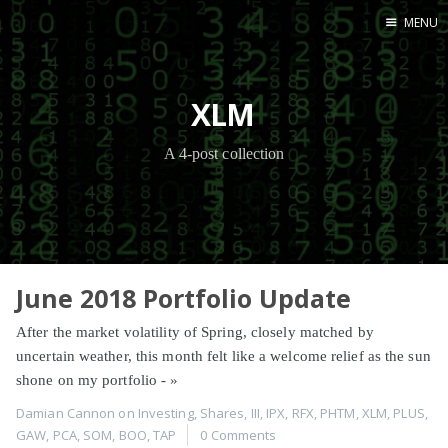
MENU
Home
XLM
A 4-post collection
June 2018 Portfolio Update
After the market volatility of Spring, closely matched by
uncertain weather, this month felt like a welcome relief as the sun
shone on my portfolio -
»
Damian Cannon
on
Investing
,
Shares
,
III
,
IPX
,
RFX
,
PHTM
,
XLM
,
PLUS
,
GAW
,
PCA
,
SOM
,
BOO
,
TAP
0 Comments