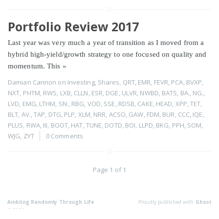
Portfolio Review 2017
Last year was very much a year of transition as I moved from a
hybrid high-yield/growth strategy to one focused on quality and
momentum. This
»
Damian Cannon
on
Investing
,
Shares
,
QRT
,
EMR
,
FEVR
,
PCA
,
BVXP
,
NXT
,
PHTM
,
RWS
,
LXB
,
CLLN
,
ESR
,
DGE
,
ULVR
,
NWBD
,
BATS
,
BA.
,
NG.
,
LVD
,
EMG
,
LTHM
,
SN.
,
RBG
,
VOD
,
SSE
,
RDSB
,
CAKE
,
HEAD
,
XPP
,
TET
,
BLT
,
AV.
,
TAP
,
DTG
,
PLP
,
XLM
,
NRR
,
ACSO
,
GAW
,
FDM
,
BUR
,
CCC
,
IQE
,
PLUS
,
RWA
,
III
,
BOOT
,
HAT
,
TUNE
,
DOTD
,
BOI
,
LLPD
,
BKG
,
PPH
,
SOM
,
WJG
,
ZYT
0 Comments
Page 1 of 1
Ambling Randomly Through Life
Proudly published with
Ghost
© 2026