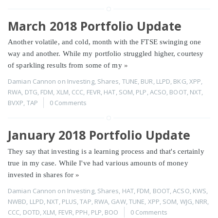
March 2018 Portfolio Update
Another volatile, and cold, month with the FTSE swinging one
way and another. While my portfolio struggled higher, courtesy
of sparkling results from some of my
»
Damian Cannon
on
Investing
,
Shares
,
TUNE
,
BUR
,
LLPD
,
BKG
,
XPP
,
RWA
,
DTG
,
FDM
,
XLM
,
CCC
,
FEVR
,
HAT
,
SOM
,
PLP
,
ACSO
,
BOOT
,
NXT
,
BVXP
,
TAP
0 Comments
January 2018 Portfolio Update
They say that investing is a learning process and that's certainly
true in my case. While I've had various amounts of money
invested in shares for
»
Damian Cannon
on
Investing
,
Shares
,
HAT
,
FDM
,
BOOT
,
ACSO
,
KWS
,
NWBD
,
LLPD
,
NXT
,
PLUS
,
TAP
,
RWA
,
GAW
,
TUNE
,
XPP
,
SOM
,
WJG
,
NRR
,
CCC
,
DOTD
,
XLM
,
FEVR
,
PPH
,
PLP
,
BOO
0 Comments