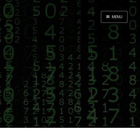
MENU
Home