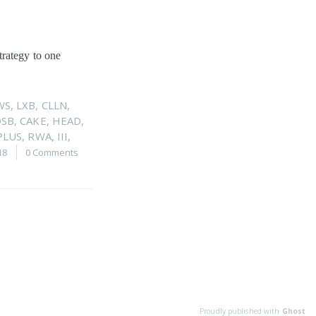
trategy to one
WS
,
LXB
,
CLLN
,
DSB
,
CAKE
,
HEAD
,
PLUS
,
RWA
,
III
,
18
0 Comments
Proudly published with
Ghost