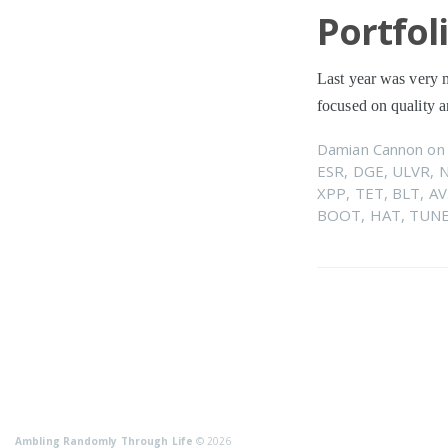
Portfol
Last year was very m
focused on quality
Damian Cannon
o
ESR
,
DGE
,
ULVR
,
XPP
,
TET
,
BLT
,
AV
BOOT
,
HAT
,
TUN
Ambling Randomly Through Life
© 2026