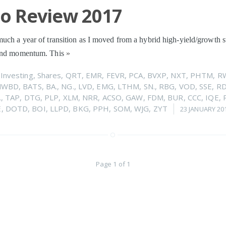
io Review 2017
uch a year of transition as I moved from a hybrid high-yield/growth s
 and momentum. This
»
n
Investing
,
Shares
,
QRT
,
EMR
,
FEVR
,
PCA
,
BVXP
,
NXT
,
PHTM
,
R
NWBD
,
BATS
,
BA.
,
NG.
,
LVD
,
EMG
,
LTHM
,
SN.
,
RBG
,
VOD
,
SSE
,
R
.
,
TAP
,
DTG
,
PLP
,
XLM
,
NRR
,
ACSO
,
GAW
,
FDM
,
BUR
,
CCC
,
IQE
,
E
,
DOTD
,
BOI
,
LLPD
,
BKG
,
PPH
,
SOM
,
WJG
,
ZYT
23 JANUARY 20
Page 1 of 1