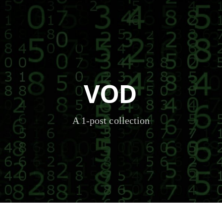
VOD
A 1-post collection