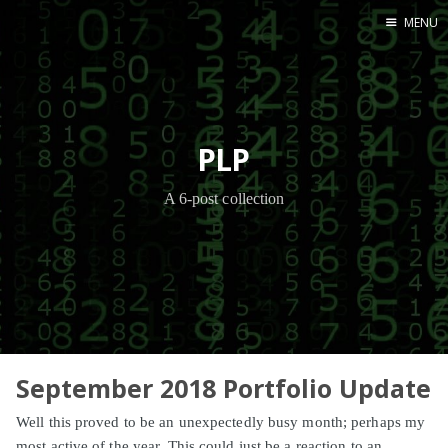
MENU
Home
PLP
A 6-post collection
September 2018 Portfolio Update
Well this proved to be an unexpectedly busy month; perhaps my
most active of the year. This could just be a reaction to an