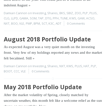
indolent August
»
Damian Cannon
on
Investing
,
Shares
,
BKS
,
SBIZ
,
ZOO
,
PLP
,
PLUS
,
CLG
,
LLPD
,
GAMA
,
SOM
,
TAP
,
DTG
,
PPH
,
TUNE
,
KWS
,
GAW
,
ACSO
,
NXT
,
BOO
,
VLE
,
PMP
,
BPM
,
SCT
,
K3C
,
ADT
0 Comments
August 2018 Portfolio Update
As expected August was a very quiet month on the investing
front. Very few of my holdings reported any news and the market
felt becalmed. Still
»
Damian Cannon
on
Investing
,
Shares
,
NXT
,
KWS
,
PLUS
,
HAT
,
PLP
,
BOOT
,
CCC
,
VLE
0 Comments
May 2018 Portfolio Update
After the market volatility of Spring, closely matched by
uncertain weather, this month felt like a welcome relief as the sun