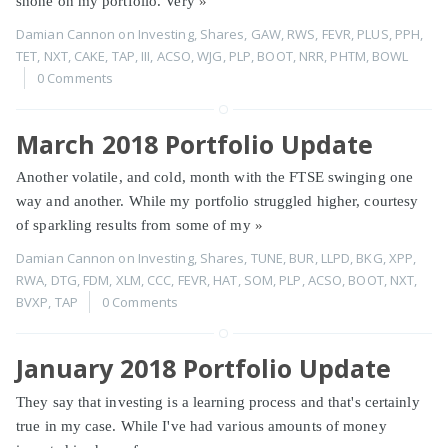
shone on my portfolio. Very
»
Damian Cannon
on
Investing
,
Shares
,
GAW
,
RWS
,
FEVR
,
PLUS
,
PPH
,
TET
,
NXT
,
CAKE
,
TAP
,
III
,
ACSO
,
WJG
,
PLP
,
BOOT
,
NRR
,
PHTM
,
BOWL
0 Comments
March 2018 Portfolio Update
Another volatile, and cold, month with the FTSE swinging one
way and another. While my portfolio struggled higher, courtesy
of sparkling results from some of my
»
Damian Cannon
on
Investing
,
Shares
,
TUNE
,
BUR
,
LLPD
,
BKG
,
XPP
,
RWA
,
DTG
,
FDM
,
XLM
,
CCC
,
FEVR
,
HAT
,
SOM
,
PLP
,
ACSO
,
BOOT
,
NXT
,
BVXP
,
TAP
0 Comments
January 2018 Portfolio Update
They say that investing is a learning process and that's certainly
true in my case. While I've had various amounts of money