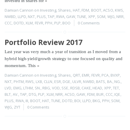
invested in shares for
»
Damian Cannon
on
Investing
,
Shares
,
HAT
,
FDM
,
BOOT
,
ACSO
,
KWS
,
NWBD
,
LLPD
,
NXT
,
PLUS
,
TAP
,
RWA
,
GAW
,
TUNE
,
XPP
,
SOM
,
WJG
,
NRR
,
CCC
,
DOTD
,
XLM
,
FEVR
,
PPH
,
PLP
,
BOO
0 Comments
Portfolio Review 2017
Last year was very much a year of transition as I moved from a
hybrid high-yield/growth strategy to one focused on quality and
momentum. This
»
Damian Cannon
on
Investing
,
Shares
,
QRT
,
EMR
,
FEVR
,
PCA
,
BVXP
,
NXT
,
PHTM
,
RWS
,
LXB
,
CLLN
,
ESR
,
DGE
,
ULVR
,
NWBD
,
BATS
,
BA.
,
NG.
,
LVD
,
EMG
,
LTHM
,
SN.
,
RBG
,
VOD
,
SSE
,
RDSB
,
CAKE
,
HEAD
,
XPP
,
TET
,
BLT
,
AV.
,
TAP
,
DTG
,
PLP
,
XLM
,
NRR
,
ACSO
,
GAW
,
FDM
,
BUR
,
CCC
,
IQE
,
PLUS
,
RWA
,
III
,
BOOT
,
HAT
,
TUNE
,
DOTD
,
BOI
,
LLPD
,
BKG
,
PPH
,
SOM
,
WJG
,
ZYT
0 Comments
Page 1 of 1