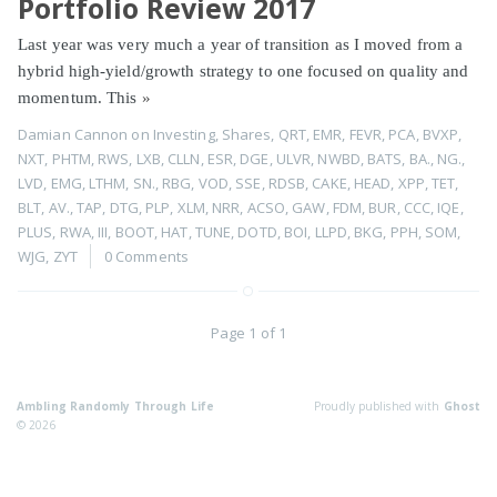
Portfolio Review 2017
Last year was very much a year of transition as I moved from a
hybrid high-yield/growth strategy to one focused on quality and
momentum. This
»
Damian Cannon
on
Investing
,
Shares
,
QRT
,
EMR
,
FEVR
,
PCA
,
BVXP
,
NXT
,
PHTM
,
RWS
,
LXB
,
CLLN
,
ESR
,
DGE
,
ULVR
,
NWBD
,
BATS
,
BA.
,
NG.
,
LVD
,
EMG
,
LTHM
,
SN.
,
RBG
,
VOD
,
SSE
,
RDSB
,
CAKE
,
HEAD
,
XPP
,
TET
,
BLT
,
AV.
,
TAP
,
DTG
,
PLP
,
XLM
,
NRR
,
ACSO
,
GAW
,
FDM
,
BUR
,
CCC
,
IQE
,
PLUS
,
RWA
,
III
,
BOOT
,
HAT
,
TUNE
,
DOTD
,
BOI
,
LLPD
,
BKG
,
PPH
,
SOM
,
WJG
,
ZYT
0 Comments
Page 1 of 1
Ambling Randomly Through Life
Proudly published with
Ghost
© 2026