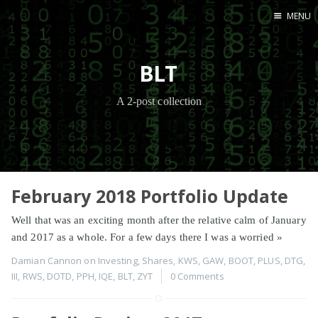
MENU
Home
BLT
A 2-post collection
February 2018 Portfolio Update
Well that was an exciting month after the relative calm of January
and 2017 as a whole. For a few days there I was a worried
»
Damian Cannon
on
Investing
,
Shares
,
KWS
,
GAW
,
BOOT
,
PLUS
,
DTG
,
III
,
RWS
,
DOTD
,
PPH
,
IQE
,
BLT
,
ZYT
0 Comments