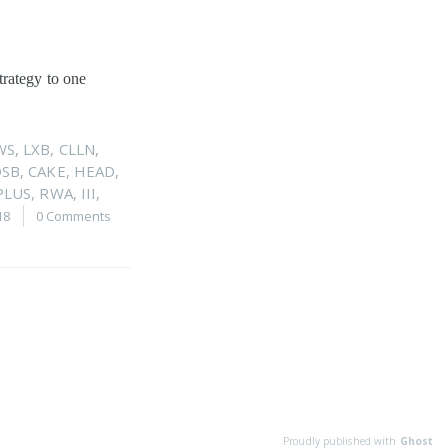
trategy to one
WS
,
LXB
,
CLLN
,
DSB
,
CAKE
,
HEAD
,
PLUS
,
RWA
,
III
,
18
0 Comments
Proudly published with
Ghost