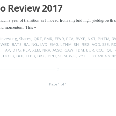
io Review 2017
uch a year of transition as I moved from a hybrid high-yield/growth s
 and momentum. This
»
n
Investing
,
Shares
,
QRT
,
EMR
,
FEVR
,
PCA
,
BVXP
,
NXT
,
PHTM
,
R
NWBD
,
BATS
,
BA.
,
NG.
,
LVD
,
EMG
,
LTHM
,
SN.
,
RBG
,
VOD
,
SSE
,
R
.
,
TAP
,
DTG
,
PLP
,
XLM
,
NRR
,
ACSO
,
GAW
,
FDM
,
BUR
,
CCC
,
IQE
,
E
,
DOTD
,
BOI
,
LLPD
,
BKG
,
PPH
,
SOM
,
WJG
,
ZYT
23 JANUARY 20
Page 1 of 1