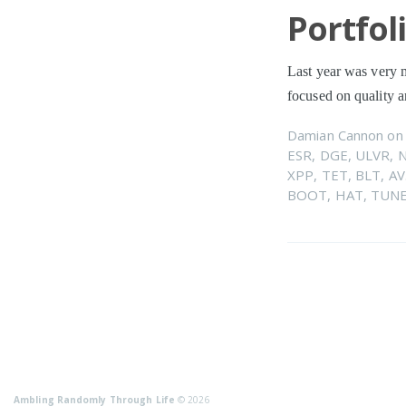
Portfol
Last year was very m
focused on quality
Damian Cannon
o
ESR
,
DGE
,
ULVR
,
XPP
,
TET
,
BLT
,
AV
BOOT
,
HAT
,
TUN
Ambling Randomly Through Life
© 2026