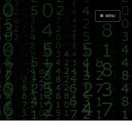
MENU
Home