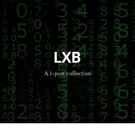
LXB
A 1-post collection