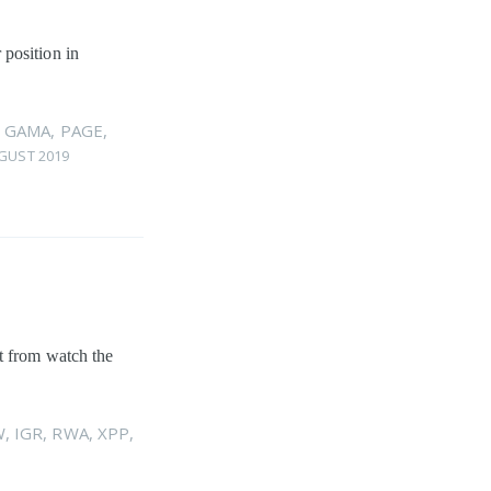
 position in
,
GAMA
,
PAGE
,
GUST 2019
rt from watch the
W
,
IGR
,
RWA
,
XPP
,