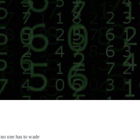
y no one has to wade