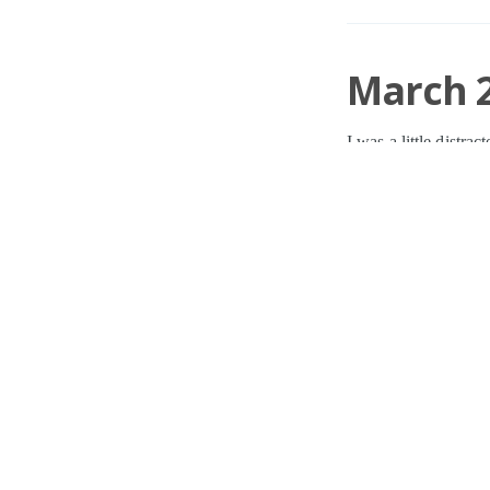
March 2
I was a little distra
without my active o
Damian Cannon
o
HAT
,
BUR
,
TUNE
,
0 Comments