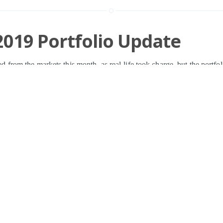
019 Portfolio Update
cted from the markets this month, as real-life took charge, but the portfol
versight. On the
»
n
Investing
,
Shares
,
XPP
,
BOY
,
GAW
,
CCC
,
BVXP
,
VLE
,
SOM
,
RWA
SCT
,
BMY
,
LTG
,
PMP
,
BOOT
,
RM.
,
PAGE
,
TM17
,
IDHC
31 MAR
Page 1 of 1