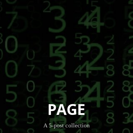
PAGE
A 5-post collection