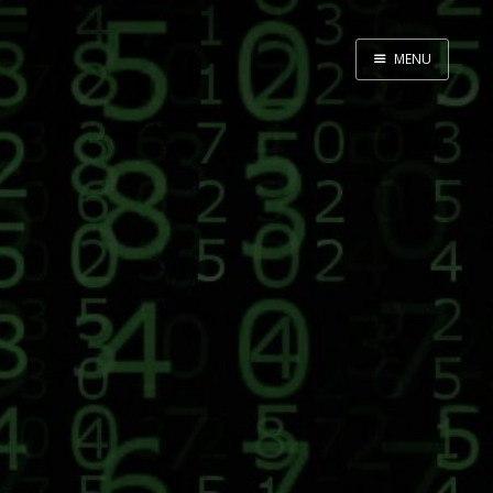
MENU
Home