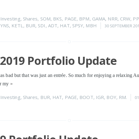
n
Investing
,
Shares
,
SOM
,
BKS
,
PAGE
,
BPM
,
GAMA
,
NRR
,
CRW
,
P
YNS
,
KETL
,
BUR
,
SDI
,
ADT
,
HAT
,
SPSY
,
MBH
30 SEPTEMBER 20
2019 Portfolio Update
was bad but that was just an entrée. So much for enjoying a relaxing A
or my
»
n
Investing
,
Shares
,
BUR
,
HAT
,
PAGE
,
BOOT
,
IGR
,
BOY
,
RM.
0