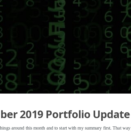
er 2019 Portfolio Update
 things around this month and to start with my summary first. That wa