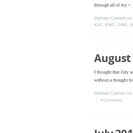
through all of my
»
Damian Cannon
o
K3C
,
KWS
,
GAW
,
H
August 
I thought that July 
without a thought f
Damian Cannon
o
0 Comments