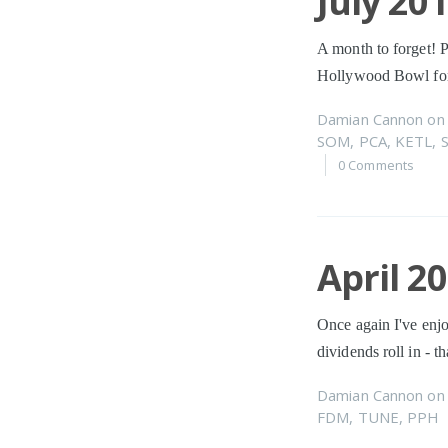
July 20
A month to forget! P
Hollywood Bowl for
Damian Cannon
o
SOM
,
PCA
,
KETL
,
0 Comments
April 2
Once again I've enjo
dividends roll in - 
Damian Cannon
o
FDM
,
TUNE
,
PPH