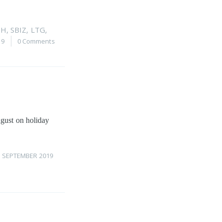
PH
,
SBIZ
,
LTG
,
19
0 Comments
ugust on holiday
1 SEPTEMBER 2019