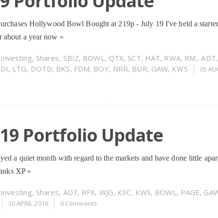
19 Portfolio Update
urchases Hollywood Bowl Bought at 219p - July 19 I've held a starter
 about a year now
»
n
Investing
,
Shares
,
SBIZ
,
BOWL
,
QTX
,
SCT
,
HAT
,
RWA
,
RM.
,
ADT
SDI
,
LTG
,
DOTD
,
BKS
,
FDM
,
BOY
,
NRR
,
BUR
,
GAW
,
KWS
05 AU
019 Portfolio Update
yed a quiet month with regard to the markets and have done little apa
thanks XP
»
n
Investing
,
Shares
,
ADT
,
RFX
,
WJG
,
K3C
,
KWS
,
BOWL
,
PAGE
,
GA
30 APRIL 2019
0 Comments