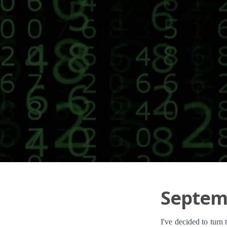
Septemb
I've decided to turn