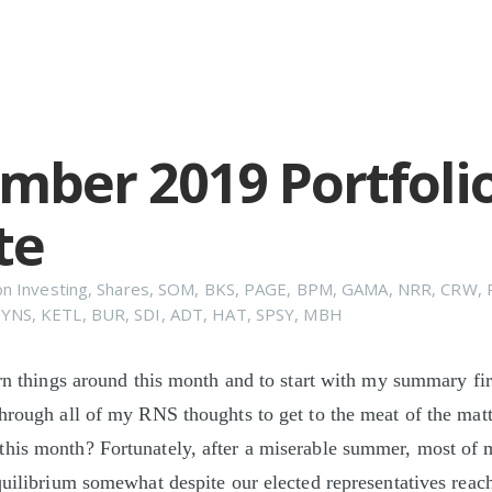
mber 2019 Portfoli
te
on
Investing
,
Shares
,
SOM
,
BKS
,
PAGE
,
BPM
,
GAMA
,
NRR
,
CRW
,
YNS
,
KETL
,
BUR
,
SDI
,
ADT
,
HAT
,
SPSY
,
MBH
urn things around this month and to start with my summary fi
hrough all of my RNS thoughts to get to the meat of the matte
his month? Fortunately, after a miserable summer, most of 
quilibrium somewhat despite our elected representatives reac