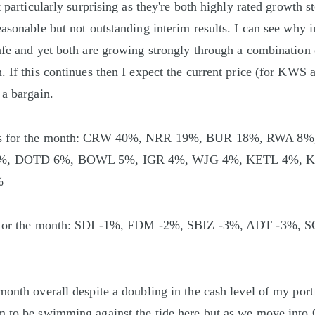
t particularly surprising as they're both highly rated growth 
easonable but not outstanding interim results. I can see why 
afe and yet both are growing strongly through a combination 
 If this continues then I expect the current price (for KWS at
 a bargain.
ons for the month: CRW 40%, NRR 19%, BUR 18%, RWA 8
6%, DOTD 6%, BOWL 5%, IGR 4%, WJG 4%, KETL 4%, K
%
s for the month: SDI -1%, FDM -2%, SBIZ -3%, ADT -3%, 
month overall despite a doubling in the cash level of my port
m to be swimming against the tide here but as we move into 