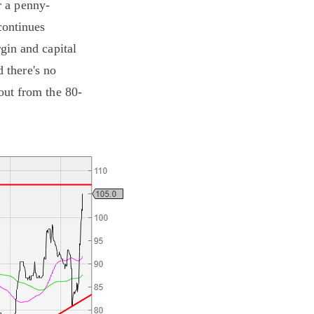
r a penny-
continues
gin and capital
d there's no
kout from the 80-