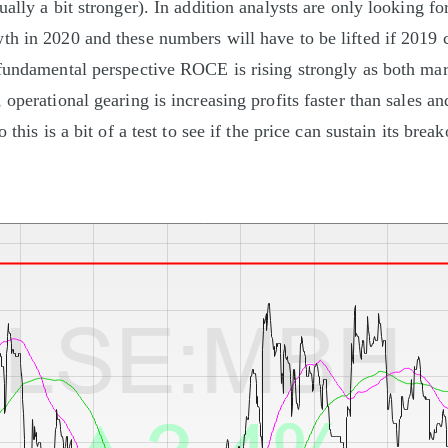
ally a bit stronger). In addition analysts are only looking fo
h in 2020 and these numbers will have to be lifted if 2019 
fundamental perspective ROCE is rising strongly as both mar
operational gearing is increasing profits faster than sales an
 this is a bit of a test to see if the price can sustain its brea