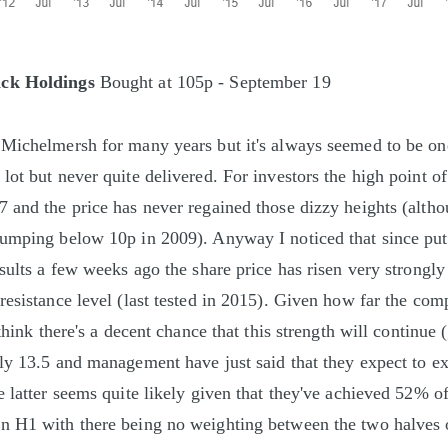
ck Holdings
Bought at 105p - September 19
Michelmersh for many years but it's always seemed to be one
lot but never quite delivered. For investors the high point of
 and the price has never regained those dizzy heights (altho
lumping below 10p in 2009). Anyway I noticed that since put
esults a few weeks ago the share price has risen very strongly
resistance level (last tested in 2015). Given how far the co
 think there's a decent chance that this strength will continue 
ly 13.5 and management have just said that they expect to e
 latter seems quite likely given that they've achieved 52% of
 H1 with there being no weighting between the two halves of