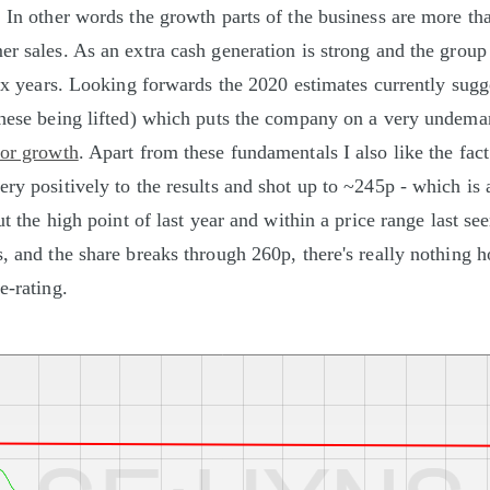
. In other words the growth parts of the business are more tha
r sales. As an extra cash generation is strong and the group 
 six years. Looking forwards the 2020 estimates currently sugg
these being lifted) which puts the company on a very undema
for growth
. Apart from these fundamentals I also like the fact
ry positively to the results and shot up to ~245p - which is a
out the high point of last year and within a price range last see
s, and the share breaks through 260p, there's really nothing 
e-rating.