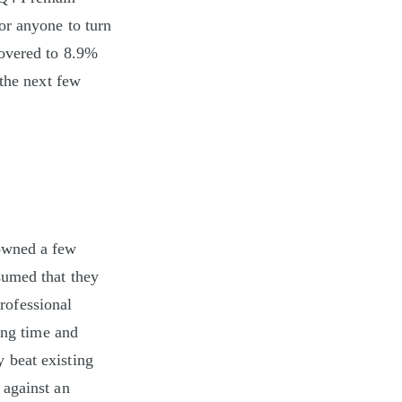
or anyone to turn
covered to 8.9%
 the next few
 owned a few
sumed that they
professional
ing time and
 beat existing
 against an