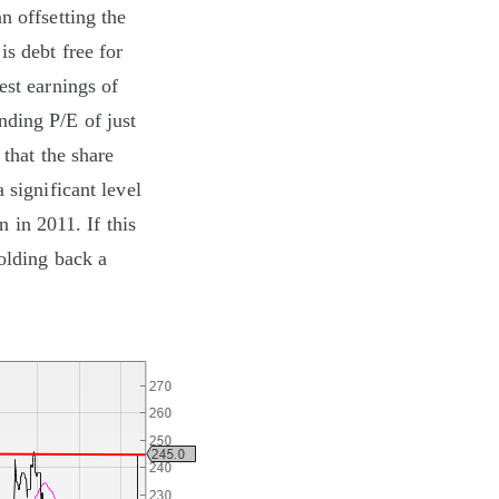
n offsetting the
is debt free for
est earnings of
nding P/E of just
 that the share
 significant level
n in 2011. If this
holding back a