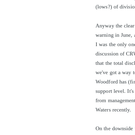
(lows?) of divisio
Anyway the clear 
warning in June, a
I was the only on
discussion of CRW
that the total dis
we've got a way 
Woodford has (fin
support level. It'
from management 
Waters recently.
On the downside 