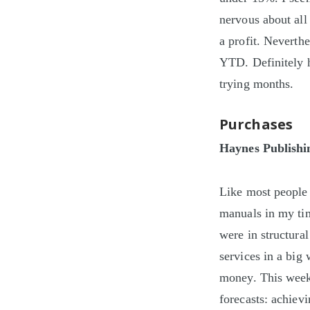
nervous about all
a profit. Neverth
YTD. Definitely h
trying months.
Purchases
Haynes Publishi
Like most people
manuals in my ti
were in structural
services in a big
money. This week 
forecasts: achiev