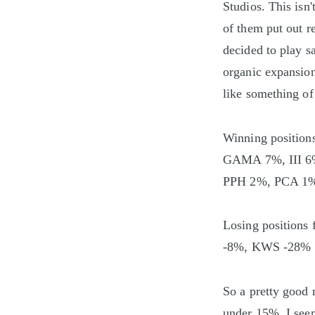
Studios. This isn'
of them put out r
decided to play s
organic expansion.
like something of
Winning positi
GAMA 7%, III 
PPH 2%, PCA 1
Losing position
-8%, KWS -28%
So a pretty good 
under 15%. I see