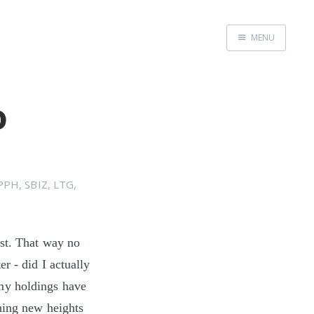
MENU
Home
o
PPH
,
SBIZ
,
LTG
,
rst. That way no
r - did I actually
my holdings have
hing new heights