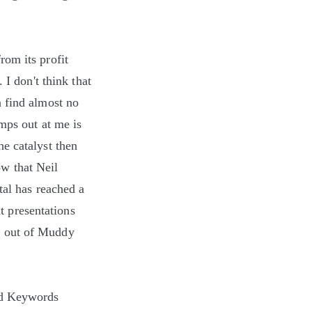
rom its profit
 I don't think that
n find almost no
mps out at me is
the catalyst then
w that Neil
tal has reached a
nt presentations
h out of Muddy
nd Keywords