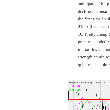
anticipated 16.4p
decline in consume
the first time in
24.4p (I can see 
10.
Pretty cheap 
price responded ve
in that this is ab
strength continue
quite reasonable r