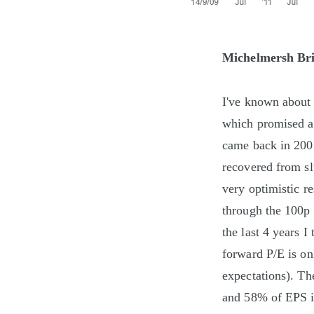
Michelmersh Bri
I've known about 
which promised a 
came back in 2007
recovered from s
very optimistic r
through the 100p 
the last 4 years I
forward P/E is on
expectations). The
and 58% of EPS in