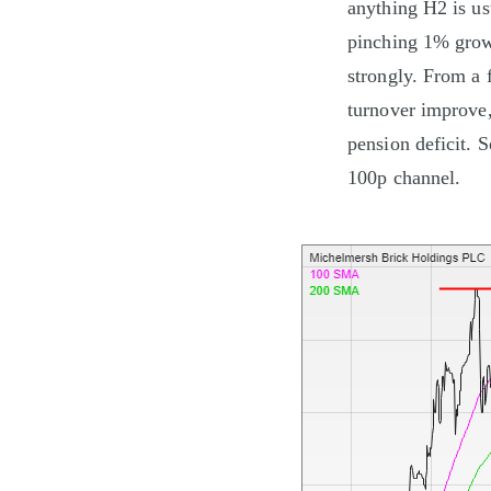
anything H2 is usu
pinching 1% growt
strongly. From a 
turnover improve, 
pension deficit. So
100p channel.