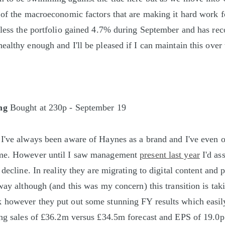
 of the macroeconomic factors that are making it hard work f
eless the portfolio gained 4.7% during September and has re
ealthy enough and I'll be pleased if I can maintain this over
ng
Bought at 230p - September 19
 I've always been aware of Haynes as a brand and I've even
me. However until I saw management
present last year
I'd as
 decline. In reality they are migrating to digital content and 
 way although (and this was my concern) this transition is tak
however they put out some stunning FY results which easily
ing sales of £36.2m versus £34.5m forecast and EPS of 19.0p