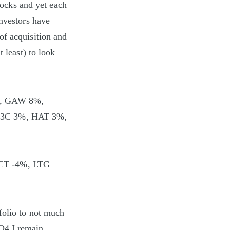
stocks and yet each
investors have
of acquisition and
 least) to look
%, GAW 8%,
3C 3%, HAT 3%,
SCT -4%, LTG
folio to not much
Q4 I remain