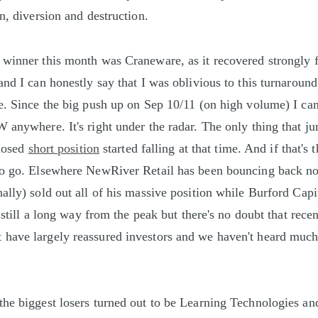
n, diversion and destruction.
winner this month was Craneware, as it recovered strongly f
nd I can honestly say that I was oblivious to this turnaround.
e. Since the big push up on Sep 10/11 (on high volume) I ca
 anywhere. It's right under the radar. The only thing that ju
closed
short position
started falling at that time. And if that's 
to go. Elsewhere NewRiver Retail has been bouncing back no
ally) sold out all of his massive position while Burford Capi
s still a long way from the peak but there's no doubt that rece
have largely reassured investors and we haven't heard muc
the biggest losers turned out to be Learning Technologies a