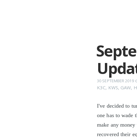
Septe
Upda
30 SEPTEMBER 2019
K3C
,
KWS
,
GAW
,
H
I've decided to t
one has to wade t
make any money t
recovered their e