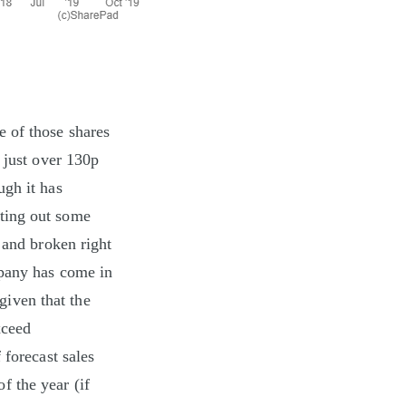
 of those shares
 just over 130p
ugh it has
ting out some
 and broken right
mpany has come in
(given that the
xceed
 forecast sales
 the year (if