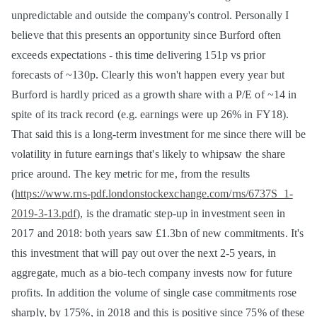
unpredictable and outside the company's control. Personally I
believe that this presents an opportunity since Burford often
exceeds expectations - this time delivering 151p vs prior
forecasts of ~130p. Clearly this won't happen every year but
Burford is hardly priced as a growth share with a P/E of ~14 in
spite of its track record (e.g. earnings were up 26% in FY18).
That said this is a long-term investment for me since there will be
volatility in future earnings that's likely to whipsaw the share
price around. The key metric for me, from the results
(
https://www.rns-pdf.londonstockexchange.com/rns/6737S_1-
2019-3-13.pdf
), is the dramatic step-up in investment seen in
2017 and 2018: both years saw £1.3bn of new commitments. It's
this investment that will pay out over the next 2-5 years, in
aggregate, much as a bio-tech company invests now for future
profits. In addition the volume of single case commitments rose
sharply, by 175%, in 2018 and this is positive since 75% of these