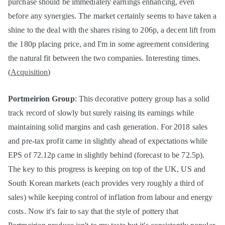
purchase should be immediately earnings enhancing, even
before any synergies. The market certainly seems to have taken a
shine to the deal with the shares rising to 206p, a decent lift from
the 180p placing price, and I'm in some agreement considering
the natural fit between the two companies. Interesting times.
(
Acquisition
)
Portmeirion Group
: This decorative pottery group has a solid
track record of slowly but surely raising its earnings while
maintaining solid margins and cash generation. For 2018 sales
and pre-tax profit came in slightly ahead of expectations while
EPS of 72.12p came in slightly behind (forecast to be 72.5p).
The key to this progress is keeping on top of the UK, US and
South Korean markets (each provides very roughly a third of
sales) while keeping control of inflation from labour and energy
costs. Now it's fair to say that the style of pottery that