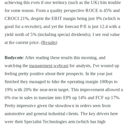
achieving this even if one territory (such as the UK) hits trouble
for some reason. From a quality perspective ROCE is 45% and
CROCI 21%, despite the EBIT margin being just 9% (which is
good for a recruiter), and yet the forecast P/E is just 12.4 with a
yield north of 5% (including special dividends). I see real value
at the current price. (
Results
)
Bodycote
: After reading these results this morning, and
watching the
management webcast
for analysts, I've wound up
feeling pretty positive about their prospects. In the year just
finished they managed to hike the operating margin 100bps to
19% with 20% the near-term target. This improvement allowed a
6% rise in sales to translate into EPS up 14% and FCF up 17%.
Pretty impressive given the slowdown in orders seen from
automotive and general industrial clients. The key drivers here
were their Specialist Technologies arm (which has high