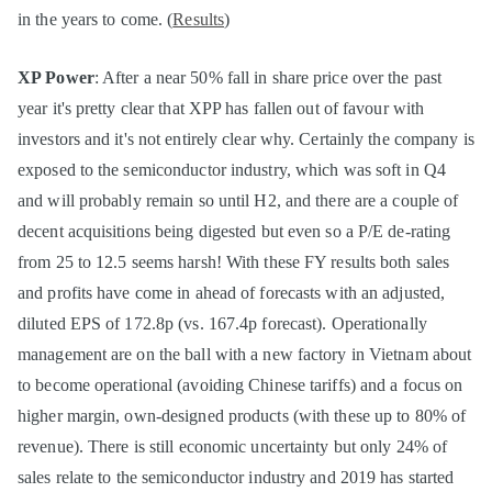
in the years to come. (
Results
)
XP Power
: After a near 50% fall in share price over the past
year it's pretty clear that XPP has fallen out of favour with
investors and it's not entirely clear why. Certainly the company is
exposed to the semiconductor industry, which was soft in Q4
and will probably remain so until H2, and there are a couple of
decent acquisitions being digested but even so a P/E de-rating
from 25 to 12.5 seems harsh! With these FY results both sales
and profits have come in ahead of forecasts with an adjusted,
diluted EPS of 172.8p (vs. 167.4p forecast). Operationally
management are on the ball with a new factory in Vietnam about
to become operational (avoiding Chinese tariffs) and a focus on
higher margin, own-designed products (with these up to 80% of
revenue). There is still economic uncertainty but only 24% of
sales relate to the semiconductor industry and 2019 has started