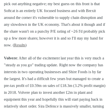
pick out anything negative; my best guess on this front is that
Softcat is an entirely UK focused business and with Brexit
around the corner it's vulnerable to supply chain disruption and
any slowdown in the UK economy. That's about it though and if
the share wasn't on a punchy P/E rating of ~26 I'd probably pick
up a few more shares; however it is and so I'll stay my hand for
now. (
Results
)
Volvere
: After all of the excitement last year this is very much a
"steady as you go" trading update. Right now the company has
interests in two operating businesses and Shire Foods is by far
the largest. It's had a difficult few years but managed to create a
pre-tax profit of £0.59m on sales of £18.3m (3.2% profit margin)
in 2018. Volvere plan to invest another £2m in plant and
equipment this year and hopefully this will start paying back in
relatively short order. Sira Defence is massively smaller, turning