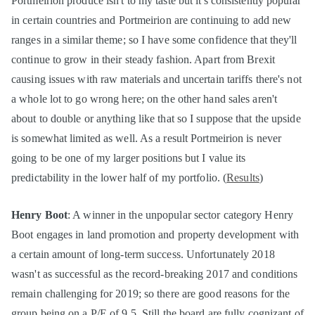
Portmeirion produce isn't to my taste but it's consistently popular
in certain countries and Portmeirion are continuing to add new
ranges in a similar theme; so I have some confidence that they'll
continue to grow in their steady fashion. Apart from Brexit
causing issues with raw materials and uncertain tariffs there's not
a whole lot to go wrong here; on the other hand sales aren't
about to double or anything like that so I suppose that the upside
is somewhat limited as well. As a result Portmeirion is never
going to be one of my larger positions but I value its
predictability in the lower half of my portfolio. (
Results
)
Henry Boot
: A winner in the unpopular sector category Henry
Boot engages in land promotion and property development with
a certain amount of long-term success. Unfortunately 2018
wasn't as successful as the record-breaking 2017 and conditions
remain challenging for 2019; so there are good reasons for the
group being on a P/E of 9.5. Still the board are fully cognizant of