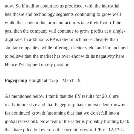
now. So if trading continues as predicted, with the industrial,
healthcare and technology segments continuing to grow well
while the semiconductor manufacturers take their foot off the
gas, then the company will continue to grow profits at a single-
digit rate. In addition XPP is rated much more cheaply than
similar companies, while offering a better yield, and I'm inclined
to believe that the market has over-shot with its negativity here.
Hence I've topped up my position.
Pagegroup
Bought at 452p - March 19
As mentioned below I think that the FY results for 2018 are
really impressive and that Pagegroup have an excellent runway
for continued growth (assuming that that we don't fall into a
global recession). Now fear of the latter is probably holding back
the share price but even so the current forward P/E of 12-13 is