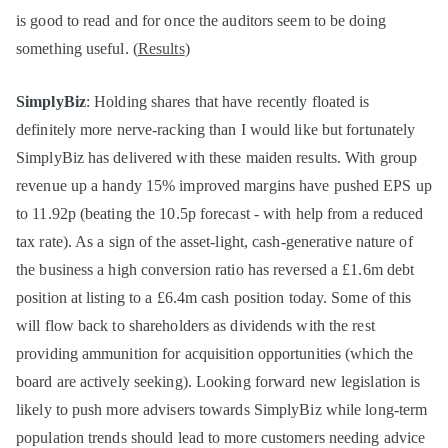
is good to read and for once the auditors seem to be doing
something useful. (
Results
)
SimplyBiz
: Holding shares that have recently floated is
definitely more nerve-racking than I would like but fortunately
SimplyBiz has delivered with these maiden results. With group
revenue up a handy 15% improved margins have pushed EPS up
to 11.92p (beating the 10.5p forecast - with help from a reduced
tax rate). As a sign of the asset-light, cash-generative nature of
the business a high conversion ratio has reversed a £1.6m debt
position at listing to a £6.4m cash position today. Some of this
will flow back to shareholders as dividends with the rest
providing ammunition for acquisition opportunities (which the
board are actively seeking). Looking forward new legislation is
likely to push more advisers towards SimplyBiz while long-term
population trends should lead to more customers needing advice