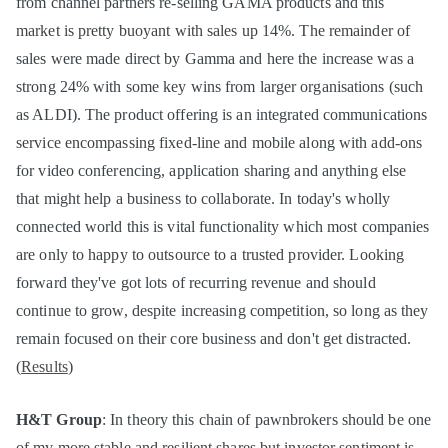
from channel partners re-selling GAMA products and this
market is pretty buoyant with sales up 14%. The remainder of
sales were made direct by Gamma and here the increase was a
strong 24% with some key wins from larger organisations (such
as ALDI). The product offering is an integrated communications
service encompassing fixed-line and mobile along with add-ons
for video conferencing, application sharing and anything else
that might help a business to collaborate. In today's wholly
connected world this is vital functionality which most companies
are only to happy to outsource to a trusted provider. Looking
forward they've got lots of recurring revenue and should
continue to grow, despite increasing competition, so long as they
remain focused on their core business and don't get distracted.
(
Results
)
H&T Group
: In theory this chain of pawnbrokers should be one
of my more stable and resilient shares but investor sentiment is