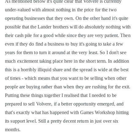
As mentioned below it's quite clear that Volvere is currently
under-valued with almost nothing in the price for the two
operating businesses that they own. On the other hand it's quite
possible that the Lander brothers will do absolutely nothing with
their cash pile for a good while since they are very patient. Then
even if they do find a business to buy it's going to take a few
years for them to turn it around at the very least. So I don't see
much excitement taking place here in the short term. In addition
this is a horribly illiquid share and the spread is wide at the best
of times - which means that you want to be selling when other
people are buying rather than when they are rushing for the exit.
Putting these things together I realised that I needed to be
prepared to sell Volvere, if a better opportunity emerged, and
that's exactly what has happened with Games Workshop hitting
its support level. Still a pretty decent return in just over six
months.