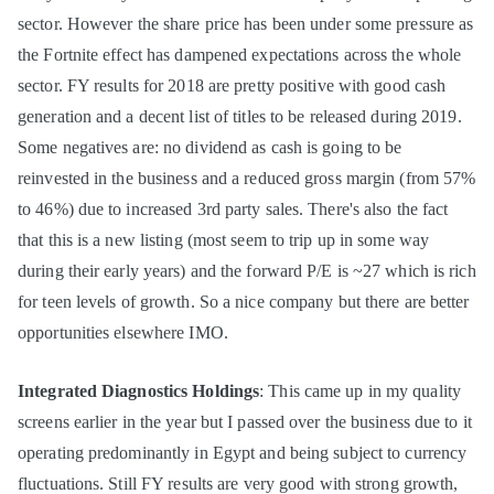
sector. However the share price has been under some pressure as
the Fortnite effect has dampened expectations across the whole
sector. FY results for 2018 are pretty positive with good cash
generation and a decent list of titles to be released during 2019.
Some negatives are: no dividend as cash is going to be
reinvested in the business and a reduced gross margin (from 57%
to 46%) due to increased 3rd party sales. There's also the fact
that this is a new listing (most seem to trip up in some way
during their early years) and the forward P/E is ~27 which is rich
for teen levels of growth. So a nice company but there are better
opportunities elsewhere IMO.
Integrated Diagnostics Holdings
: This came up in my quality
screens earlier in the year but I passed over the business due to it
operating predominantly in Egypt and being subject to currency
fluctuations. Still FY results are very good with strong growth,