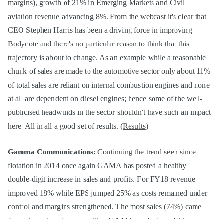
margins), growth of 21% in Emerging Markets and Civil
aviation revenue advancing 8%. From the webcast it's clear that
CEO Stephen Harris has been a driving force in improving
Bodycote and there's no particular reason to think that this
trajectory is about to change. As an example while a reasonable
chunk of sales are made to the automotive sector only about 11%
of total sales are reliant on internal combustion engines and none
at all are dependent on diesel engines; hence some of the well-
publicised headwinds in the sector shouldn't have such an impact
here. All in all a good set of results. (
Results
)
Gamma Communications
: Continuing the trend seen since
flotation in 2014 once again GAMA has posted a healthy
double-digit increase in sales and profits. For FY18 revenue
improved 18% while EPS jumped 25% as costs remained under
control and margins strengthened. The most sales (74%) came