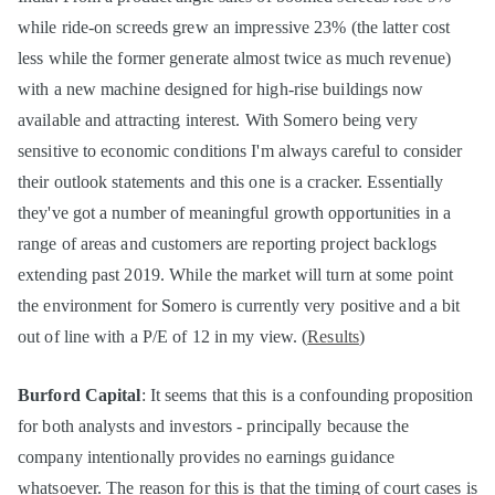
while ride-on screeds grew an impressive 23% (the latter cost
less while the former generate almost twice as much revenue)
with a new machine designed for high-rise buildings now
available and attracting interest. With Somero being very
sensitive to economic conditions I'm always careful to consider
their outlook statements and this one is a cracker. Essentially
they've got a number of meaningful growth opportunities in a
range of areas and customers are reporting project backlogs
extending past 2019. While the market will turn at some point
the environment for Somero is currently very positive and a bit
out of line with a P/E of 12 in my view. (
Results
)
Burford Capital
: It seems that this is a confounding proposition
for both analysts and investors - principally because the
company intentionally provides no earnings guidance
whatsoever. The reason for this is that the timing of court cases is