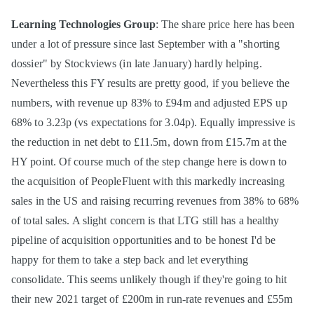
Learning Technologies Group
: The share price here has been
under a lot of pressure since last September with a "shorting
dossier" by Stockviews (in late January) hardly helping.
Nevertheless this FY results are pretty good, if you believe the
numbers, with revenue up 83% to £94m and adjusted EPS up
68% to 3.23p (vs expectations for 3.04p). Equally impressive is
the reduction in net debt to £11.5m, down from £15.7m at the
HY point. Of course much of the step change here is down to
the acquisition of PeopleFluent with this markedly increasing
sales in the US and raising recurring revenues from 38% to 68%
of total sales. A slight concern is that LTG still has a healthy
pipeline of acquisition opportunities and to be honest I'd be
happy for them to take a step back and let everything
consolidate. This seems unlikely though if they're going to hit
their new 2021 target of £200m in run-rate revenues and £55m