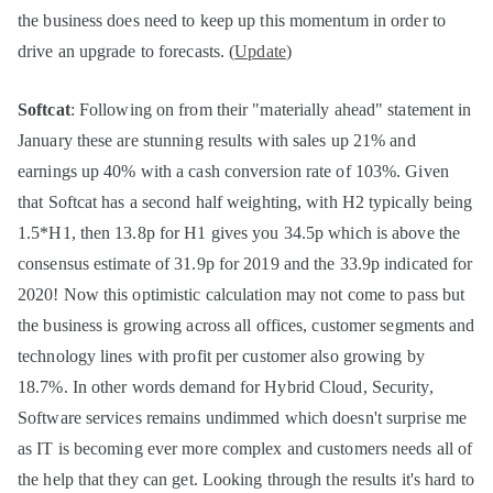
the business does need to keep up this momentum in order to
drive an upgrade to forecasts. (
Update
)
Softcat
: Following on from their "materially ahead" statement in
January these are stunning results with sales up 21% and
earnings up 40% with a cash conversion rate of 103%. Given
that Softcat has a second half weighting, with H2 typically being
1.5*H1, then 13.8p for H1 gives you 34.5p which is above the
consensus estimate of 31.9p for 2019 and the 33.9p indicated for
2020! Now this optimistic calculation may not come to pass but
the business is growing across all offices, customer segments and
technology lines with profit per customer also growing by
18.7%. In other words demand for Hybrid Cloud, Security,
Software services remains undimmed which doesn't surprise me
as IT is becoming ever more complex and customers needs all of
the help that they can get. Looking through the results it's hard to