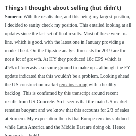
Things I thought about selling (but didn't)
Somero
: With the results due, and this being my largest position,
I decided to sanity check my position. This entailed looking at all
updates since the last set of final results. Most of these were in-
line, which is good, with the latest one in January providing a
modest beat. On the flip-side analyst forecasts for 2019 are for
not a lot of growth. At HY they produced 18c EPS which is
45% of forecasts - so some ground to make up - although the FY
update indicated that this wouldn't be a problem. Looking ahead
the US construction market
remains strong
with a healthy
backlog. This is confirmed by
this transcript
around recent
results from US Concrete. So it seems that the main US market
remains buoyant and we know that this accounts for 2/3 of sales
at Somero. My expectation then is that Europe remains subdued
while Latin America and the Middle East are doing ok. Hence
Somero is a hold!