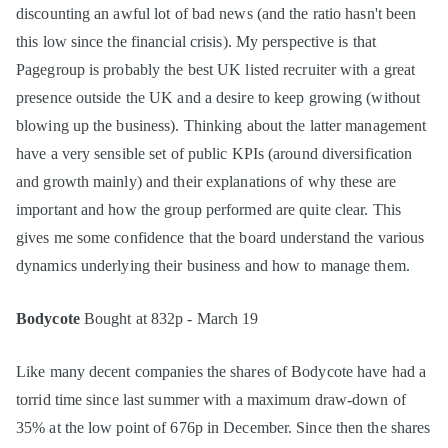
discounting an awful lot of bad news (and the ratio hasn't been
this low since the financial crisis). My perspective is that
Pagegroup is probably the best UK listed recruiter with a great
presence outside the UK and a desire to keep growing (without
blowing up the business). Thinking about the latter management
have a very sensible set of public KPIs (around diversification
and growth mainly) and their explanations of why these are
important and how the group performed are quite clear. This
gives me some confidence that the board understand the various
dynamics underlying their business and how to manage them.
Bodycote
Bought at 832p - March 19
Like many decent companies the shares of Bodycote have had a
torrid time since last summer with a maximum draw-down of
35% at the low point of 676p in December. Since then the shares