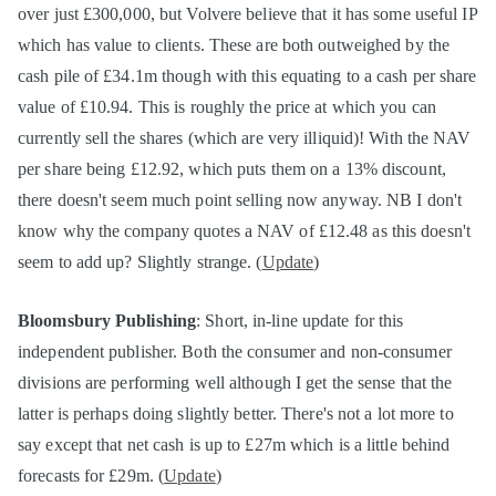
over just £300,000, but Volvere believe that it has some useful IP
which has value to clients. These are both outweighed by the
cash pile of £34.1m though with this equating to a cash per share
value of £10.94. This is roughly the price at which you can
currently sell the shares (which are very illiquid)! With the NAV
per share being £12.92, which puts them on a 13% discount,
there doesn't seem much point selling now anyway. NB I don't
know why the company quotes a NAV of £12.48 as this doesn't
seem to add up? Slightly strange. (
Update
)
Bloomsbury Publishing
: Short, in-line update for this
independent publisher. Both the consumer and non-consumer
divisions are performing well although I get the sense that the
latter is perhaps doing slightly better. There's not a lot more to
say except that net cash is up to £27m which is a little behind
forecasts for £29m. (
Update
)