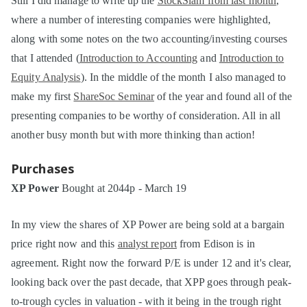
Still I did manage to write up the
StockSlam from last month
,
where a number of interesting companies were highlighted,
along with some notes on the two accounting/investing courses
that I attended (
Introduction to Accounting
and
Introduction to
Equity Analysis
). In the middle of the month I also managed to
make my first
ShareSoc Seminar
of the year and found all of the
presenting companies to be worthy of consideration. All in all
another busy month but with more thinking than action!
Purchases
XP Power
Bought at 2044p - March 19
In my view the shares of XP Power are being sold at a bargain
price right now and this
analyst report
from Edison is in
agreement. Right now the forward P/E is under 12 and it's clear,
looking back over the past decade, that XPP goes through peak-
to-trough cycles in valuation - with it being in the trough right