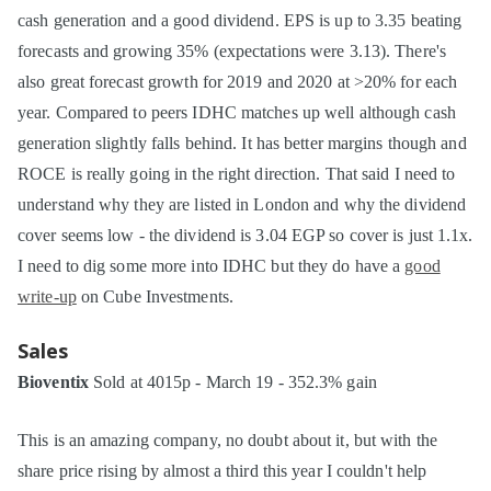
cash generation and a good dividend. EPS is up to 3.35 beating
forecasts and growing 35% (expectations were 3.13). There's
also great forecast growth for 2019 and 2020 at >20% for each
year. Compared to peers IDHC matches up well although cash
generation slightly falls behind. It has better margins though and
ROCE is really going in the right direction. That said I need to
understand why they are listed in London and why the dividend
cover seems low - the dividend is 3.04 EGP so cover is just 1.1x.
I need to dig some more into IDHC but they do have a
good
write-up
on Cube Investments.
Sales
Bioventix
Sold at 4015p - March 19 - 352.3% gain
This is an amazing company, no doubt about it, but with the
share price rising by almost a third this year I couldn't help