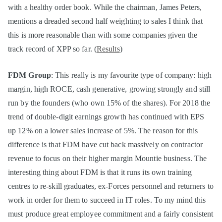
with a healthy order book. While the chairman, James Peters,
mentions a dreaded second half weighting to sales I think that
this is more reasonable than with some companies given the
track record of XPP so far. (
Results
)
FDM Group
: This really is my favourite type of company: high
margin, high ROCE, cash generative, growing strongly and still
run by the founders (who own 15% of the shares). For 2018 the
trend of double-digit earnings growth has continued with EPS
up 12% on a lower sales increase of 5%. The reason for this
difference is that FDM have cut back massively on contractor
revenue to focus on their higher margin Mountie business. The
interesting thing about FDM is that it runs its own training
centres to re-skill graduates, ex-Forces personnel and returners to
work in order for them to succeed in IT roles. To my mind this
must produce great employee commitment and a fairly consistent