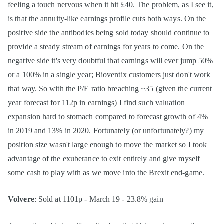
feeling a touch nervous when it hit £40. The problem, as I see it,
is that the annuity-like earnings profile cuts both ways. On the
positive side the antibodies being sold today should continue to
provide a steady stream of earnings for years to come. On the
negative side it's very doubtful that earnings will ever jump 50%
or a 100% in a single year; Bioventix customers just don't work
that way. So with the P/E ratio breaching ~35 (given the current
year forecast for 112p in earnings) I find such valuation
expansion hard to stomach compared to forecast growth of 4%
in 2019 and 13% in 2020. Fortunately (or unfortunately?) my
position size wasn't large enough to move the market so I took
advantage of the exuberance to exit entirely and give myself
some cash to play with as we move into the Brexit end-game.
Volvere
: Sold at 1101p - March 19 - 23.8% gain