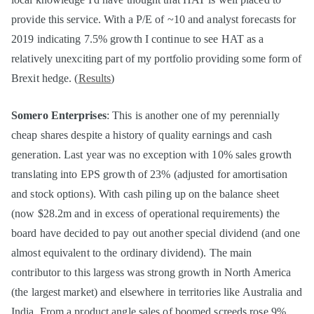
provide this service. With a P/E of ~10 and analyst forecasts for
2019 indicating 7.5% growth I continue to see HAT as a
relatively unexciting part of my portfolio providing some form of
Brexit hedge. (
Results
)
Somero Enterprises
: This is another one of my perennially
cheap shares despite a history of quality earnings and cash
generation. Last year was no exception with 10% sales growth
translating into EPS growth of 23% (adjusted for amortisation
and stock options). With cash piling up on the balance sheet
(now $28.2m and in excess of operational requirements) the
board have decided to pay out another special dividend (and one
almost equivalent to the ordinary dividend). The main
contributor to this largess was strong growth in North America
(the largest market) and elsewhere in territories like Australia and
India. From a product angle sales of boomed screeds rose 9%