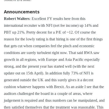
Announcements
Robert Walters
: Excellent FY results here from this
international recruiter with NFI (net fee income) up 14% and
PBT up 21%. Pretty decent for a P/E of ~12. Of course the
reason for the lowly rating is that hiring is one of the first things
that gets cut when companies feel the pinch and economic
conditions are surely turbulent right now. That said RWA saw
growth in all regions, with Europe and Asia Pacific especially
strong, and the present year has started well (with the next
update out on 15th April). In addition fully 73% of NFI is
generated outside the UK and this surely gives it a decent
cushion whatever happens with Brexit. As an aside I see that the
auditors challenged the board in a couple of areas, where
judgement is required and thus numbers can be manipulated, and
then satisfied themselves that the treatment was reasonable. This