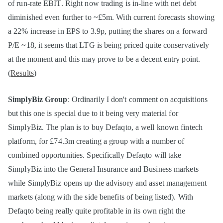
of run-rate EBIT. Right now trading is in-line with net debt
diminished even further to ~£5m. With current forecasts showing
a 22% increase in EPS to 3.9p, putting the shares on a forward
P/E ~18, it seems that LTG is being priced quite conservatively
at the moment and this may prove to be a decent entry point.
(
Results
)
SimplyBiz Group
: Ordinarily I don't comment on acquisitions
but this one is special due to it being very material for
SimplyBiz. The plan is to buy Defaqto, a well known fintech
platform, for £74.3m creating a group with a number of
combined opportunities. Specifically Defaqto will take
SimplyBiz into the General Insurance and Business markets
while SimplyBiz opens up the advisory and asset management
markets (along with the side benefits of being listed). With
Defaqto being really quite profitable in its own right the