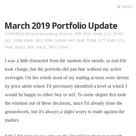
MENU
March 2019 Portfolio Update
Home
31 MARCH 2019
on
Investing
,
Shares
,
XPP
,
BOY
,
GAW
,
CCC
,
BVXP
,
VLE
,
SOM
,
RWA
,
SBIZ
,
FDM
,
GAMA
,
HAT
,
BUR
,
TUNE
,
SCT
,
BMY
,
LTG
,
PMP
,
BOOT
,
RM.
,
PAGE
,
TM17
,
IDHC
I was a little distracted from the markets this month, as real-life
took charge, but the portfolio did just fine without my active
oversight. On the whole most of my trading actions were driven
by price alerts where I'd previously identified a level at which I
would be happy to either buy or sell. To some degree this took
the emotion out of these decisions, since I'd already done the
groundwork, but it's always a slight worry to trade against the
market.