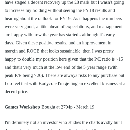
have staged a decent recovery up the £8 mark but I wasn't going
to increase my holding without seeing the FY18 results and
hearing about the outlook for FY19. As it happens the numbers
were very good, a little ahead of expectations, and management
are happy with how the year has started - although it's early
days. Given these positive results, and an improvement in
margin and ROCE that looks sustainable, then I was pretty
happy to double my position here given that the P/E ratio is ~15
and that's very much at the low end of the 5-year range (with
peak P/E being >20). There are always risks to any purchase but
I do feel that with Bodycote I'm getting an excellent business at a
decent price.
Games Workshop
Bought at 2794p - March 19
I'm definitely not an investor who studies the charts avidly but I