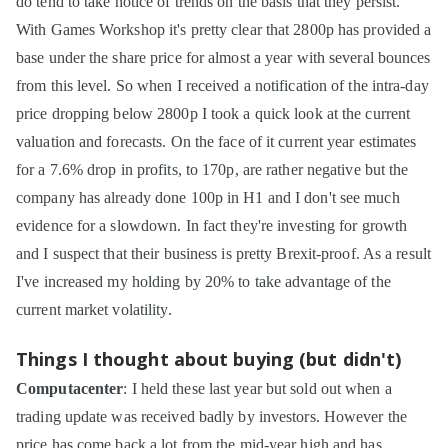
do tend to take notice of trends on the basis that they persist.
With Games Workshop it's pretty clear that 2800p has provided a
base under the share price for almost a year with several bounces
from this level. So when I received a notification of the intra-day
price dropping below 2800p I took a quick look at the current
valuation and forecasts. On the face of it current year estimates
for a 7.6% drop in profits, to 170p, are rather negative but the
company has already done 100p in H1 and I don't see much
evidence for a slowdown. In fact they're investing for growth
and I suspect that their business is pretty Brexit-proof. As a result
I've increased my holding by 20% to take advantage of the
current market volatility.
Things I thought about buying (but didn't)
Computacenter
: I held these last year but sold out when a
trading update was received badly by investors. However the
price has come back a lot from the mid-year high and has