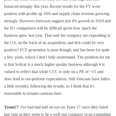
bounced strongly this year. Recent results for the FY were
positive with profits up 16% and supply chain revenue growing
strongly. However forecasts suggest just 4% growth in 2019 and
the H1 comparison will be difficult given how much the
business grew last year. That said the company are expanding in
the US, on the back of an acquisition, and this could be very
positive? FCF generation is poor though, and has been for quite
a few years, which I don't fully understand. The problem for me
is that Softcat is a much higher quality business although it is
valued to reflect that while CCC is only on a PE of ~15 and
does tend to out-perform expectations. Still forecasts have fallen
a little recently, following the results, so I think that it's
reasonable to remain cautious here.
Team17
: I've had had half an eye on Team 17 since they listed
last year as they seem to be a well-run company in an expanding