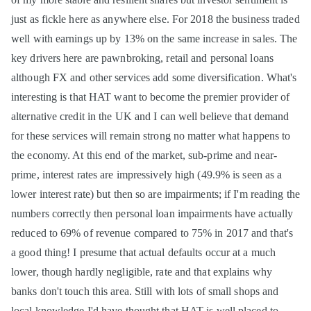
just as fickle here as anywhere else. For 2018 the business traded
well with earnings up by 13% on the same increase in sales. The
key drivers here are pawnbroking, retail and personal loans
although FX and other services add some diversification. What's
interesting is that HAT want to become the premier provider of
alternative credit in the UK and I can well believe that demand
for these services will remain strong no matter what happens to
the economy. At this end of the market, sub-prime and near-
prime, interest rates are impressively high (49.9% is seen as a
lower interest rate) but then so are impairments; if I'm reading the
numbers correctly then personal loan impairments have actually
reduced to 69% of revenue compared to 75% in 2017 and that's
a good thing! I presume that actual defaults occur at a much
lower, though hardly negligible, rate and that explains why
banks don't touch this area. Still with lots of small shops and
local knowledge I'd have thought that HAT is well placed to