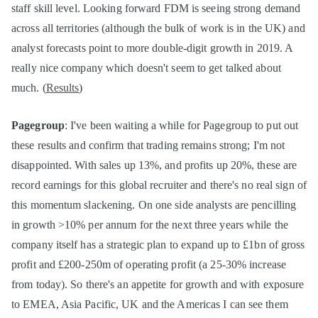
staff skill level. Looking forward FDM is seeing strong demand
across all territories (although the bulk of work is in the UK) and
analyst forecasts point to more double-digit growth in 2019. A
really nice company which doesn't seem to get talked about
much. (
Results
)
Pagegroup
: I've been waiting a while for Pagegroup to put out
these results and confirm that trading remains strong; I'm not
disappointed. With sales up 13%, and profits up 20%, these are
record earnings for this global recruiter and there's no real sign of
this momentum slackening. On one side analysts are pencilling
in growth >10% per annum for the next three years while the
company itself has a strategic plan to expand up to £1bn of gross
profit and £200-250m of operating profit (a 25-30% increase
from today). So there's an appetite for growth and with exposure
to EMEA, Asia Pacific, UK and the Americas I can see them