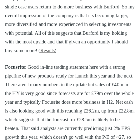
single case users return to do more business with Burford. So my
overall impression of the company is that it's becoming larger,
more diversified and more experienced in selecting investments
with potential. All of this suggests that Burford is my holding
with the most upside and that if given an opportunity I should
buy some more! (
Results
)
Focusrite
: Good in-line trading statement here with a strong
pipeline of new products ready for launch this year and the next.
There aren't many numbers in the update but sales of £40m in
the HY is very good since forecasts are for £79m over the whole
year and typically Focusrite does more business in H2. Net cash
is also looking good with this reaching £26.2m, up from £22.8m,
which suggests that the forecast for £28.5m is likely to be
beaten. That said analysts are currently predicting just 2% EPS
growth this year, which doesn't go well with the P/E of ~27, so