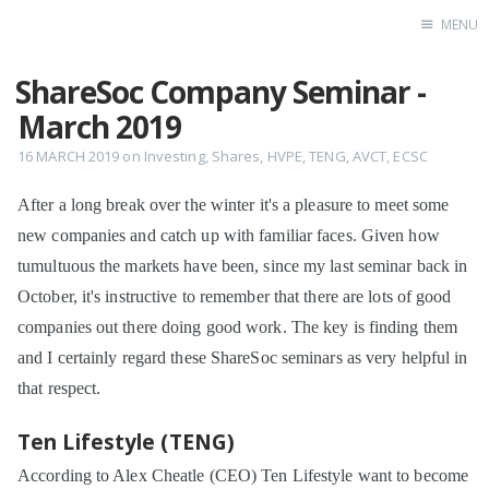
MENU
ShareSoc Company Seminar -
Home
March 2019
16 MARCH 2019
on
Investing
,
Shares
,
HVPE
,
TENG
,
AVCT
,
ECSC
After a long break over the winter it's a pleasure to meet some
new companies and catch up with familiar faces. Given how
tumultuous the markets have been, since my last seminar back in
October, it's instructive to remember that there are lots of good
companies out there doing good work. The key is finding them
and I certainly regard these ShareSoc seminars as very helpful in
that respect.
Ten Lifestyle (TENG)
According to Alex Cheatle (CEO) Ten Lifestyle want to become