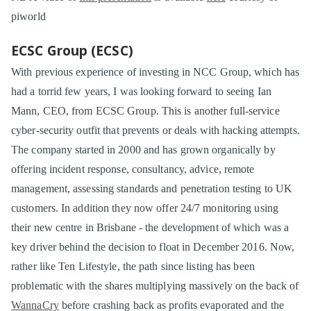
piworld
ECSC Group (ECSC)
With previous experience of investing in NCC Group, which has
had a torrid few years, I was looking forward to seeing Ian
Mann, CEO, from ECSC Group. This is another full-service
cyber-security outfit that prevents or deals with hacking attempts.
The company started in 2000 and has grown organically by
offering incident response, consultancy, advice, remote
management, assessing standards and penetration testing to UK
customers. In addition they now offer 24/7 monitoring using
their new centre in Brisbane - the development of which was a
key driver behind the decision to float in December 2016. Now,
rather like Ten Lifestyle, the path since listing has been
problematic with the shares multiplying massively on the back of
WannaCry
before crashing back as profits evaporated and the