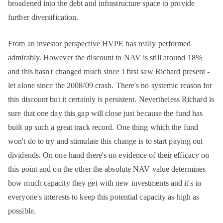
broadened into the debt and infrastructure space to provide
further diversification.
From an investor perspective HVPE has really performed
admirably. However the discount to NAV is still around 18%
and this hasn't changed much since I first saw Richard present -
let alone since the 2008/09 crash. There's no systemic reason for
this discount but it certainly is persistent. Nevertheless Richard is
sure that one day this gap will close just because the fund has
built up such a great track record. One thing which the fund
won't do to try and stimulate this change is to start paying out
dividends. On one hand there's no evidence of their efficacy on
this point and on the other the absolute NAV value determines
how much capacity they get with new investments and it's in
everyone's interests to keep this potential capacity as high as
possible.