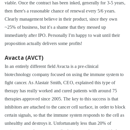
viable. Once the contract has been inked, generally for 3-5 years,
then there's a reasonable chance of renewal every 5/6 years.
Clearly management believe in their product, since they own
~25% of business, but it's a shame that they messed up
immediately after IPO. Personally I'm happy to wait until their
proposition actually delivers some profits!
Avacta (AVCT)
In an entirely different field Avacta is a pre-clinical
biotechnology company focused on using the immune system to
fight cancer. As Alastair Smith, CEO, explained this type of
therapy has really worked and cured patients with around 75
therapies approved since 2005. The key to this success is that
inhibitors are attached to the cancer cell surface, in order to block
certain signals, so that the immune system responds to the cell as
unhealthy and destroys it. Unfortunately less than 20% of