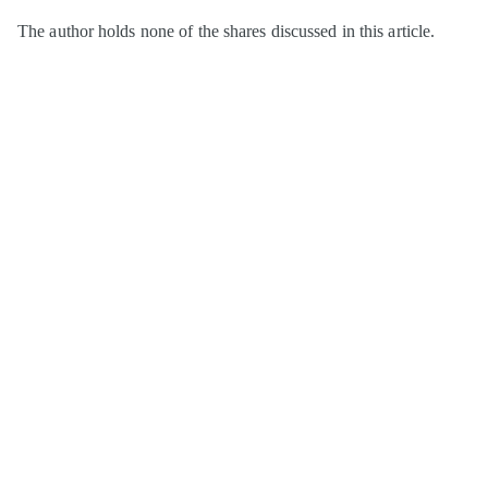
The author holds none of the shares discussed in this article.