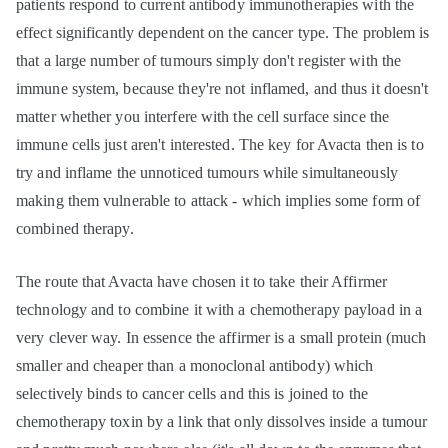
patients respond to current antibody immunotherapies with the
effect significantly dependent on the cancer type. The problem is
that a large number of tumours simply don't register with the
immune system, because they're not inflamed, and thus it doesn't
matter whether you interfere with the cell surface since the
immune cells just aren't interested. The key for Avacta then is to
try and inflame the unnoticed tumours while simultaneously
making them vulnerable to attack - which implies some form of
combined therapy.
The route that Avacta have chosen it to take their Affirmer
technology and to combine it with a chemotherapy payload in a
very clever way. In essence the affirmer is a small protein (much
smaller and cheaper than a monoclonal antibody) which
selectively binds to cancer cells and this is joined to the
chemotherapy toxin by a link that only dissolves inside a tumour