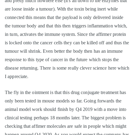
and pretty much nowhere else (it's all down to the enzymes that
are loose inside a tumour). With the toxin being inert while
connected this means that the payload is only delivered inside
the tumour body and that this then triggers inflammation which,
in turn, activates the immune system. Since the affirmer protein
is locked onto the cancer cells they can be killed off and thus the
tumour will shrink. Even better the body then has an immune
response to this type of cancer in the future which stops the
disease returning. There is some really clever science here which
I appreciate.
The fly in the ointment is that this drug conjugate treatment has
only been tested in mouse models so far. Going forwards the
animal model work should finish by Q4 2019 with a move into
clinical testing perhaps 18 months later. The biggest problem is
checking that affimer molecules are safe in people which might
happen around Q4 2020. As you would expect the company has