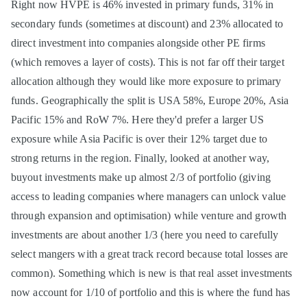
Right now HVPE is 46% invested in primary funds, 31% in
secondary funds (sometimes at discount) and 23% allocated to
direct investment into companies alongside other PE firms
(which removes a layer of costs). This is not far off their target
allocation although they would like more exposure to primary
funds. Geographically the split is USA 58%, Europe 20%, Asia
Pacific 15% and RoW 7%. Here they'd prefer a larger US
exposure while Asia Pacific is over their 12% target due to
strong returns in the region. Finally, looked at another way,
buyout investments make up almost 2/3 of portfolio (giving
access to leading companies where managers can unlock value
through expansion and optimisation) while venture and growth
investments are about another 1/3 (here you need to carefully
select mangers with a great track record because total losses are
common). Something which is new is that real asset investments
now account for 1/10 of portfolio and this is where the fund has