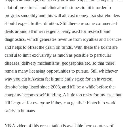
a lot of pre-clinical and clinical milestones to hit in order to
progress smoothly and this will all cost money - so shareholders
should expect further dilution. Still there are some commercial
deals around affirmer reagents being used for research and
diagnostics, which generates revenue from royalties and licences
and helps to offset the drain on funds. With these the board are
careful to limit exclusivity as much as possible to particular
diseases, delivery mechanisms, geographies etc. so that there
remain many licensing opportunities to pursue. Still whichever
way you cut it Avacta feels quite early stage for an investor,
despite being listed since 2003, and it'll be a while before the
company becomes self funding. A little too risky for my taste but
it'll be great for everyone if they can get their biotech to work
safely in humans.
NB A video of
this presentation
is available
here
courtesy of