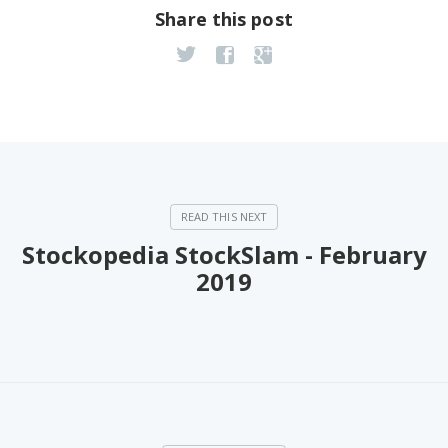
Share this post
Stockopedia StockSlam - February
2019