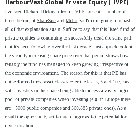
HarbourVest Global Private Equity (HVPE)
I've seen Richard Hickman from HVPE present a number of
times before, at
ShareSoc
and
Mello
, so I'm not going to rehash
all of that explanation again. Suffice to say that this listed fund of
private equities is continuing to successfully tread the same path
that it's been following over the last decade. Just a quick look at
the steadily increasing share price over that period shows how
reliably the fund has managed to keep growing irrespective of
the economic environment. The reason for this is that PE has
outperformed most asset classes over the last 3, 5 and 10 years
with investors in this space being able to access a vastly larger
pool of private companies when investing (e.g. in Europe there
are ~5000 public companies and 360,885 private ones). As a
result the opportunity set is much larger as is the potential for
diversification.