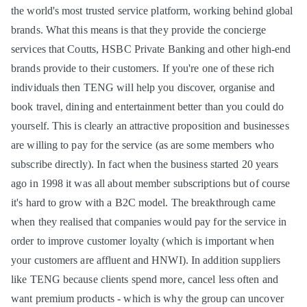
the world's most trusted service platform, working behind global
brands. What this means is that they provide the concierge
services that Coutts, HSBC Private Banking and other high-end
brands provide to their customers. If you're one of these rich
individuals then TENG will help you discover, organise and
book travel, dining and entertainment better than you could do
yourself. This is clearly an attractive proposition and businesses
are willing to pay for the service (as are some members who
subscribe directly). In fact when the business started 20 years
ago in 1998 it was all about member subscriptions but of course
it's hard to grow with a B2C model. The breakthrough came
when they realised that companies would pay for the service in
order to improve customer loyalty (which is important when
your customers are affluent and HNWI). In addition suppliers
like TENG because clients spend more, cancel less often and
want premium products - which is why the group can uncover