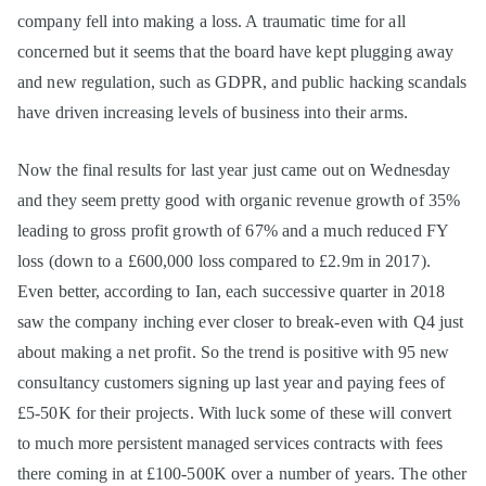
company fell into making a loss. A traumatic time for all
concerned but it seems that the board have kept plugging away
and new regulation, such as GDPR, and public hacking scandals
have driven increasing levels of business into their arms.
Now the final results for last year just came out on Wednesday
and they seem pretty good with organic revenue growth of 35%
leading to gross profit growth of 67% and a much reduced FY
loss (down to a £600,000 loss compared to £2.9m in 2017).
Even better, according to Ian, each successive quarter in 2018
saw the company inching ever closer to break-even with Q4 just
about making a net profit. So the trend is positive with 95 new
consultancy customers signing up last year and paying fees of
£5-50K for their projects. With luck some of these will convert
to much more persistent managed services contracts with fees
there coming in at £100-500K over a number of years. The other