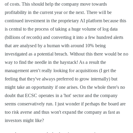
of costs. This should help the company move towards
profitability in the current year or the next. There will be
continued investment in the proprietary AI platform because this
is central to the process of taking a huge volume of log data
(billions of records) and converting it into a few hundred alerts
that are analysed by a human with around 10% being
investigated as a potential breach. Without this there would be no
way to find the needle in the haystack! As a result the
management aren't really looking for acquisitions (I get the
feeling that they've always preferred to grow internally) but
might take an opportunity if one arises. On the whole there's no
doubt that ECSC operates in a 'hot' sector and the company
seems conservatively run. I just wonder if perhaps the board are
too risk averse and thus won't expand the company as fast as
investors might like?