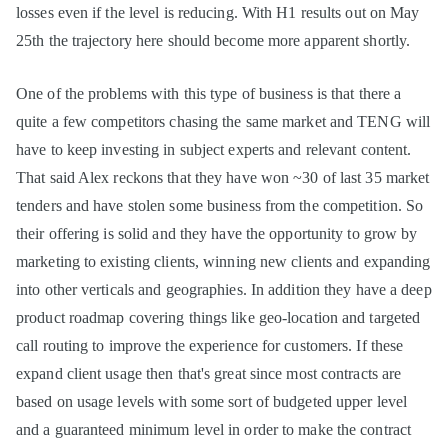
losses even if the level is reducing. With H1 results out on May
25th the trajectory here should become more apparent shortly.
One of the problems with this type of business is that there a
quite a few competitors chasing the same market and TENG will
have to keep investing in subject experts and relevant content.
That said Alex reckons that they have won ~30 of last 35 market
tenders and have stolen some business from the competition. So
their offering is solid and they have the opportunity to grow by
marketing to existing clients, winning new clients and expanding
into other verticals and geographies. In addition they have a deep
product roadmap covering things like geo-location and targeted
call routing to improve the experience for customers. If these
expand client usage then that's great since most contracts are
based on usage levels with some sort of budgeted upper level
and a guaranteed minimum level in order to make the contract