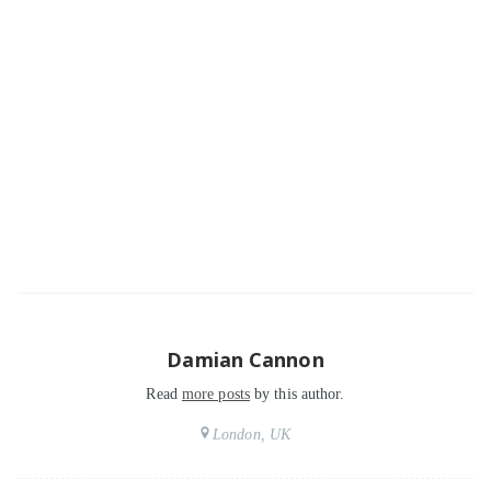
Damian Cannon
Read
more posts
by this author.
London, UK