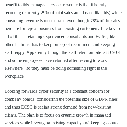
benefit to this managed services revenue is that it is truly
recurring (currently 29% of total sales are classed like this) while
consulting revenue is more erratic even though 78% of the sales
here are for repeat business from existing customers. The key to
all of this is retaining experienced consultants and ECSC, like
other IT firms, has to keep on top of recruitment and keeping
staff happy. Apparently though the staff retention rate is 80-90%
and some employees have returned after leaving to work
elsewhere - so they must be doing something right in the
workplace.
Looking forwards cyber-security is a constant concern for
company boards, considering the potential size of GDPR fines,
and thus ECSC is seeing strong demand from new/existing
clients. The plan is to focus on organic growth in managed
services while leveraging existing capacity and keeping control