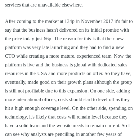
services that are unavailable elsewhere.
After coming to the market at 134p in November 2017 it's fair to
say that the business hasn't delivered on its initial promise with
the price today just 66p. The reason for this is that their new
platform was very late launching and they had to find a new
CTO while creating a more mature, experienced team. Now the
platform is live and the business is global with dedicated sales
resources in the USA and more products on offer. So they have,
eventually, made good on their growth plans although the group
is still not profitable due to this expansion. On one side, adding
more international offices, costs should start to level off as they
hit a high enough coverage level. On the other side, spending on
technology, it's likely that costs will remain level because they
have a solid team and the website needs to remain current. So I
can see why analysts are pencilling in another few years of