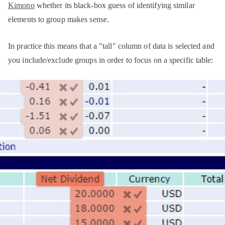
Kimono
whether its black-box guess of identifying similar
elements to group makes sense.
In practice this means that a "tall" column of data is selected and
you include/exclude groups in order to focus on a specific table: