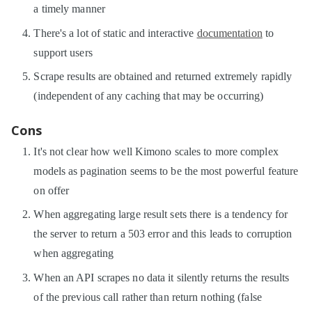
a timely manner
There's a lot of static and interactive
documentation
to
support users
Scrape results are obtained and returned extremely rapidly
(independent of any caching that may be occurring)
Cons
It's not clear how well Kimono scales to more complex
models as pagination seems to be the most powerful feature
on offer
When aggregating large result sets there is a tendency for
the server to return a 503 error and this leads to corruption
when aggregating
When an API scrapes no data it silently returns the results
of the previous call rather than return nothing (false