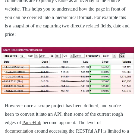
connections are explicitly visible as an overlay to the source
website. This helps you to understand how the page in front of
you can be coerced into a hierarchical format. For example this
is a snapshot of me capturing two directly related fields, date and
price:
However once a scrape project has been defined, and you're
keen to convert it into an API, then some of the current rough
edges of
ParseHub
become apparent. The level of
documentation
around accessing the RESTful API is limited to a