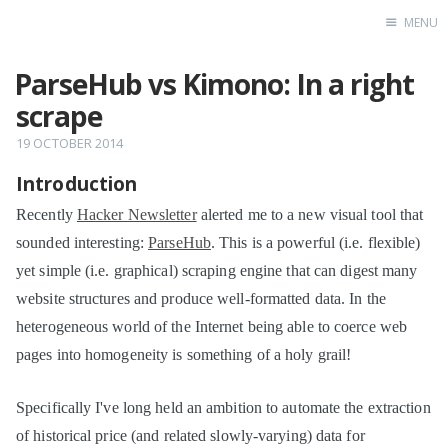
MENU
ParseHub vs Kimono: In a right
Home
scrape
19 OCTOBER 2014
Introduction
Recently
Hacker Newsletter
alerted me to a new visual tool that
sounded interesting:
ParseHub
. This is a powerful (i.e. flexible)
yet simple (i.e. graphical) scraping engine that can digest many
website structures and produce well-formatted data. In the
heterogeneous world of the Internet being able to coerce web
pages into homogeneity is something of a holy grail!
Specifically I've long held an ambition to automate the extraction
of historical price (and related slowly-varying) data for