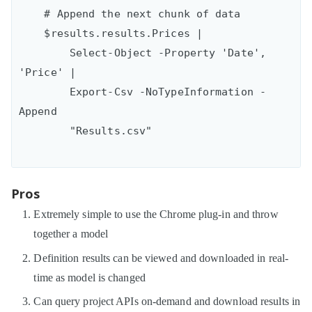
    # Append the next chunk of data

    $results.results.Prices | 

        Select-Object -Property 'Date', 
'Price' |

        Export-Csv -NoTypeInformation -
Append

Pros
Extremely simple to use the Chrome plug-in and throw
together a model
Definition results can be viewed and downloaded in real-
time as model is changed
Can query project APIs on-demand and download results in