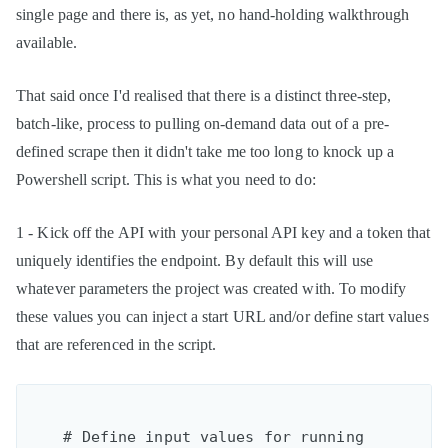
single page and there is, as yet, no hand-holding walkthrough
available.
That said once I'd realised that there is a distinct three-step,
batch-like, process to pulling on-demand data out of a pre-
defined scrape then it didn't take me too long to knock up a
Powershell script. This is what you need to do:
1 - Kick off the API with your personal API key and a token that
uniquely identifies the endpoint. By default this will use
whatever parameters the project was created with. To modify
these values you can inject a start URL and/or define start values
that are referenced in the script.
    # Define input values for running 