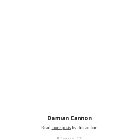
Damian Cannon
Read
more posts
by this author.