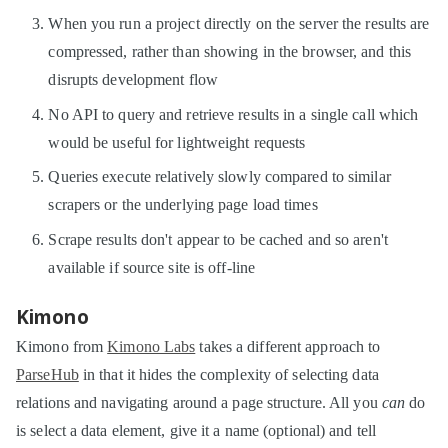
When you run a project directly on the server the results are
compressed, rather than showing in the browser, and this
disrupts development flow
No API to query and retrieve results in a single call which
would be useful for lightweight requests
Queries execute relatively slowly compared to similar
scrapers or the underlying page load times
Scrape results don't appear to be cached and so aren't
available if source site is off-line
Kimono
Kimono from
Kimono Labs
takes a different approach to
ParseHub
in that it hides the complexity of selecting data
relations and navigating around a page structure. All you
can
do
is select a data element, give it a name (optional) and tell