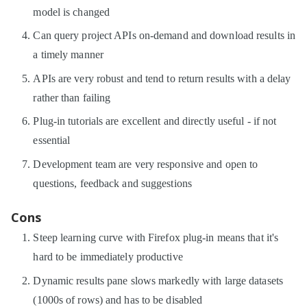
model is changed
Can query project APIs on-demand and download results in
a timely manner
APIs are very robust and tend to return results with a delay
rather than failing
Plug-in tutorials are excellent and directly useful - if not
essential
Development team are very responsive and open to
questions, feedback and suggestions
Cons
Steep learning curve with Firefox plug-in means that it's
hard to be immediately productive
Dynamic results pane slows markedly with large datasets
(1000s of rows) and has to be disabled