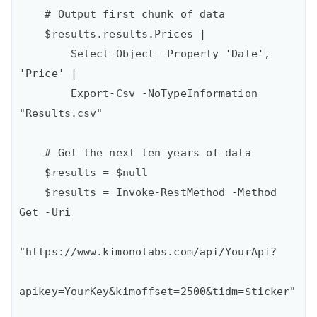
    # Output first chunk of data

    $results.results.Prices |

        Select-Object -Property 'Date', 
'Price' |

        Export-Csv -NoTypeInformation 
"Results.csv"

    # Get the next ten years of data

    $results = $null

    $results = Invoke-RestMethod -Method 
Get -Uri

"https://www.kimonolabs.com/api/YourApi?

apikey=YourKey&kimoffset=2500&tidm=$ticker"
