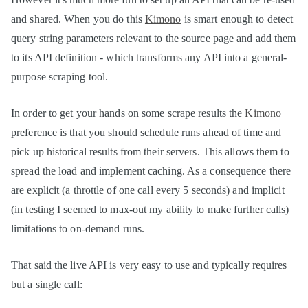
and shared. When you do this
Kimono
is smart enough to detect
query string parameters relevant to the source page and add them
to its API definition - which transforms any API into a general-
purpose scraping tool.
In order to get your hands on some scrape results the
Kimono
preference is that you should schedule runs ahead of time and
pick up historical results from their servers. This allows them to
spread the load and implement caching. As a consequence there
are explicit (a throttle of one call every 5 seconds) and implicit
(in testing I seemed to max-out my ability to make further calls)
limitations to on-demand runs.
That said the live API is very easy to use and typically requires
but a single call: