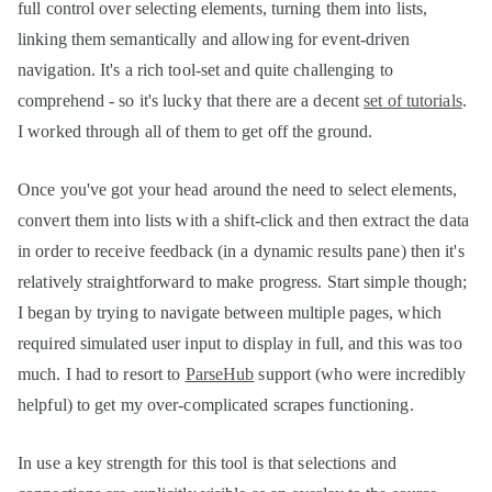
full control over selecting elements, turning them into lists,
linking them semantically and allowing for event-driven
navigation. It's a rich tool-set and quite challenging to
comprehend - so it's lucky that there are a decent
set of tutorials
.
I worked through all of them to get off the ground.
Once you've got your head around the need to select elements,
convert them into lists with a shift-click and then extract the data
in order to receive feedback (in a dynamic results pane) then it's
relatively straightforward to make progress. Start simple though;
I began by trying to navigate between multiple pages, which
required simulated user input to display in full, and this was too
much. I had to resort to
ParseHub
support (who were incredibly
helpful) to get my over-complicated scrapes functioning.
In use a key strength for this tool is that selections and