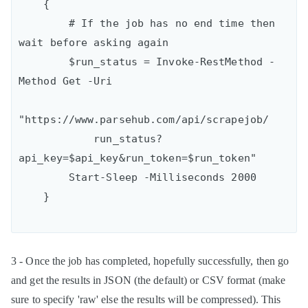
    {

        # If the job has no end time then 
wait before asking again

        $run_status = Invoke-RestMethod -
Method Get -Uri

"https://www.parsehub.com/api/scrapejob/

            run_status?
api_key=$api_key&run_token=$run_token"

        Start-Sleep -Milliseconds 2000

3 - Once the job has completed, hopefully successfully, then go
and get the results in JSON (the default) or CSV format (make
sure to specify 'raw' else the results will be compressed). This