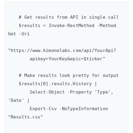
    # Get results from API in single call

    $results = Invoke-RestMethod -Method 
Get -Uri

"https://www.kimonolabs.com/api/YourApi?

        apikey=YourKey&epic=$ticker"

    # Make results look pretty for output

    $results[0].results.History | 

        Select-Object -Property 'Type', 
'Date' |

        Export-Csv -NoTypeInformation 