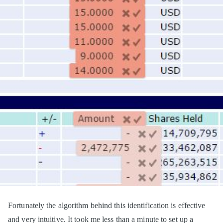
Fortunately the algorithm behind this identification is effective
and very intuitive. It took me less than a minute to set up a