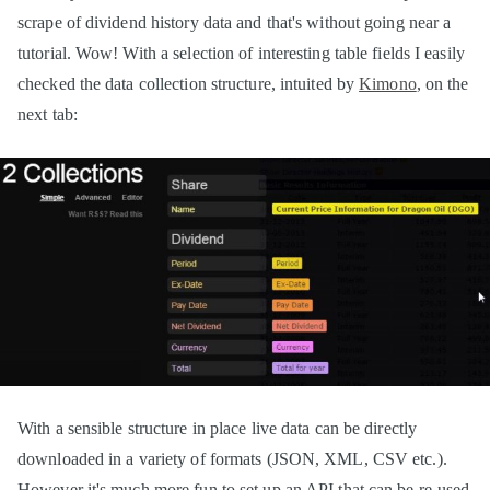
scrape of dividend history data and that's without going near a
tutorial. Wow! With a selection of interesting table fields I easily
checked the data collection structure, intuited by
Kimono
, on the
next tab:
With a sensible structure in place live data can be directly
downloaded in a variety of formats (JSON, XML, CSV etc.).
However it's much more fun to set up an API that can be re-used