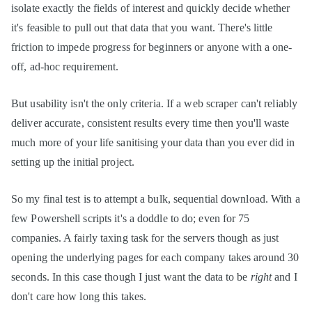
isolate exactly the fields of interest and quickly decide whether
it's feasible to pull out that data that you want. There's little
friction to impede progress for beginners or anyone with a one-
off, ad-hoc requirement.
But usability isn't the only criteria. If a web scraper can't reliably
deliver accurate, consistent results every time then you'll waste
much more of your life sanitising your data than you ever did in
setting up the initial project.
So my final test is to attempt a bulk, sequential download. With a
few Powershell scripts it's a doddle to do; even for 75
companies. A fairly taxing task for the servers though as just
opening the underlying pages for each company takes around 30
seconds. In this case though I just want the data to be
right
and I
don't care how long this takes.