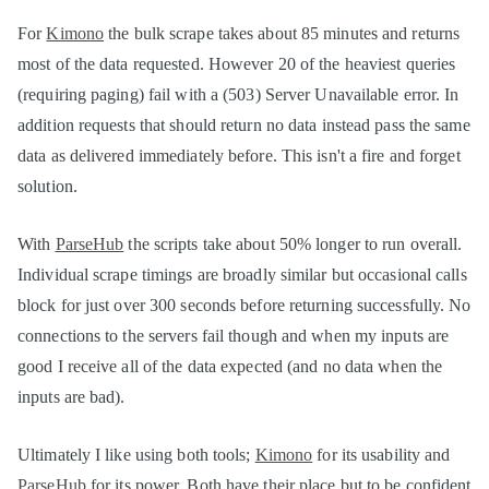
For
Kimono
the bulk scrape takes about 85 minutes and returns
most of the data requested. However 20 of the heaviest queries
(requiring paging) fail with a (503) Server Unavailable error. In
addition requests that should return no data instead pass the same
data as delivered immediately before. This isn't a fire and forget
solution.
With
ParseHub
the scripts take about 50% longer to run overall.
Individual scrape timings are broadly similar but occasional calls
block for just over 300 seconds before returning successfully. No
connections to the servers fail though and when my inputs are
good I receive all of the data expected (and no data when the
inputs are bad).
Ultimately I like using both tools;
Kimono
for its usability and
ParseHub
for its power. Both have their place but to be confident