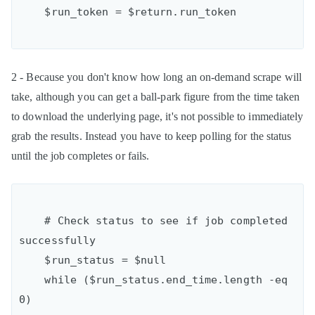
2 - Because you don't know how long an on-demand scrape will
take, although you can get a ball-park figure from the time taken
to download the underlying page, it's not possible to immediately
grab the results. Instead you have to keep polling for the status
until the job completes or fails.
    # Check status to see if job completed 
successfully

    $run_status = $null

    while ($run_status.end_time.length -eq 
0)
