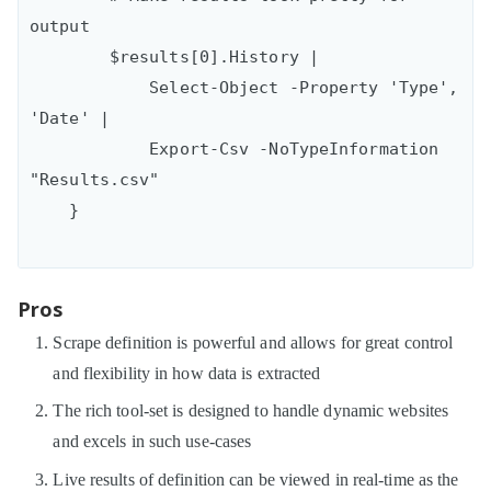
output

        $results[0].History | 

            Select-Object -Property 'Type', 
'Date' |

            Export-Csv -NoTypeInformation 
"Results.csv"

Pros
Scrape definition is powerful and allows for great control
and flexibility in how data is extracted
The rich tool-set is designed to handle dynamic websites
and excels in such use-cases
Live results of definition can be viewed in real-time as the