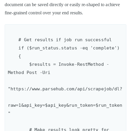
document can be saved directly or easily re-shaped to achieve
fine-grained control over your end results.
    # Get results if job run successful

    if ($run_status.status -eq 'complete')

    {

        $results = Invoke-RestMethod -
Method Post -Uri

"https://www.parsehub.com/api/scrapejob/dl?

raw=1&api_key=$api_key&run_token=$run_token
"

        # Make results look pretty for 