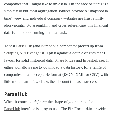
companies that I might like to invest in. On the face of it this is a
simple task but most aggregation sources provide a "snapshot in
time" view and individual company websites are frustratingly
idiosyncratic. So assembling and cross-referencing this financial
data is a time-consuming, manual task.
To test
ParseHub
(and
Kimono
; a competitor picked up from
Scraping API Evangelist
) I pit it against a couple of sites that I
favour for solid historical data:
Share Prices
and
InvestorEase
. If
either tool allows me to download a data history, for a range of
companies, in an acceptable format (JSON, XML or CSV) with
little more than a few clicks then I count that as a success.
ParseHub
When it comes to
defining
the shape of your scrape the
ParseHub
interface is a joy to use. The FireFox add-in provides