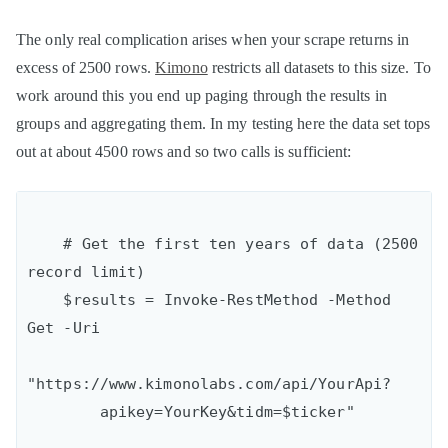
The only real complication arises when your scrape returns in
excess of 2500 rows.
Kimono
restricts all datasets to this size. To
work around this you end up paging through the results in
groups and aggregating them. In my testing here the data set tops
out at about 4500 rows and so two calls is sufficient:
    # Get the first ten years of data (2500 
record limit)

    $results = Invoke-RestMethod -Method 
Get -Uri

"https://www.kimonolabs.com/api/YourApi?

        apikey=YourKey&tidm=$ticker"
