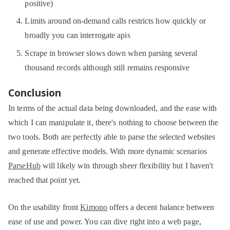
positive)
Limits around on-demand calls restricts how quickly or
broadly you can interrogate apis
Scrape in browser slows down when parsing several
thousand records although still remains responsive
Conclusion
In terms of the actual data being downloaded, and the ease with
which I can manipulate it, there's nothing to choose between the
two tools. Both are perfectly able to parse the selected websites
and generate effective models. With more dynamic scenarios
ParseHub
will likely win through sheer flexibility but I haven't
reached that point yet.
On the usability front
Kimono
offers a decent balance between
ease of use and power. You can dive right into a web page,