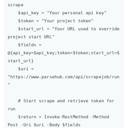
scrape

    $api_key = "Your personal api key"

    $token = "Your project token"

    $start_url = "Your URL used to override 
project start URL"

    $fields = 
@{api_key=$api_key;token=$token;start_url=$
start_url}

    $uri = 
"https://www.parsehub.com/api/scrapejob/run
"

    # Start scrape and retrieve token for 
run

    $return = Invoke-RestMethod -Method 
Post -Uri $uri -Body $fields
