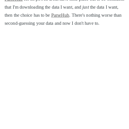
that I'm downloading the data I want, and
just
the data I want,
then the choice has to be
ParseHub
. There's nothing worse than
second-guessing your data and now I don't have to.