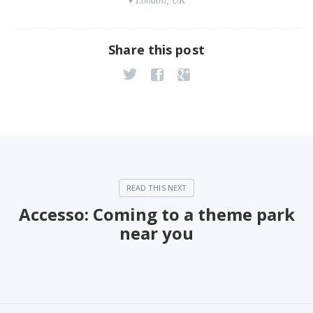
London, UK
Share this post
Accesso: Coming to a theme park
near you