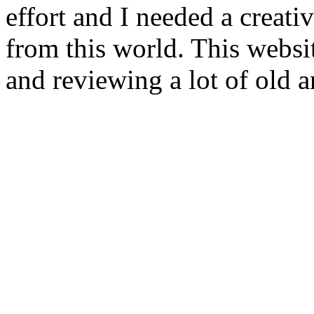
effort and I needed a creat
from this world. This websi
and reviewing a lot of old a