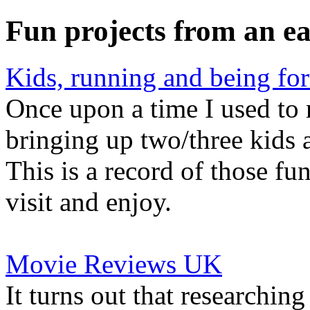
Fun projects from an ea
Kids, running and being for
Once upon a time I used to r
bringing up two/three kids a
This is a record of those fu
visit and enjoy.
Movie Reviews UK
It turns out that researchin