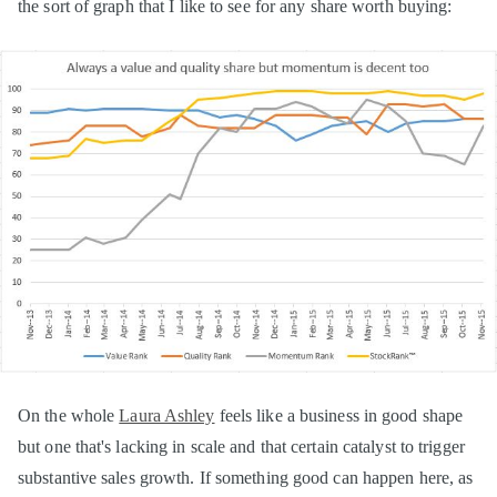
the sort of graph that I like to see for any share worth buying:
On the whole
Laura Ashley
feels like a business in good shape
but one that's lacking in scale and that certain catalyst to trigger
substantive sales growth. If something good can happen here, as