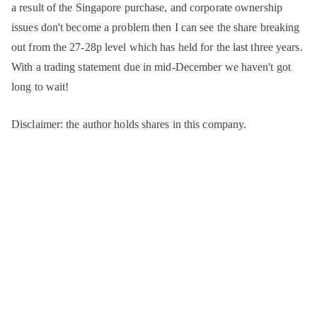
a result of the Singapore purchase, and corporate ownership
issues don't become a problem then I can see the share breaking
out from the 27-28p level which has held for the last three years.
With a trading statement due in mid-December we haven't got
long to wait!
Disclaimer: the author holds shares in this company.