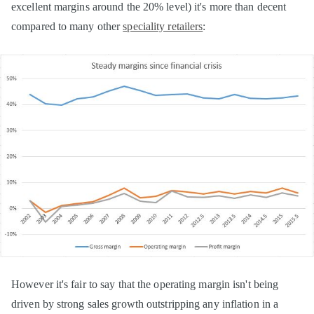
excellent margins around the 20% level) it's more than decent
compared to many other
speciality retailers
:
However it's fair to say that the operating margin isn't being
driven by strong sales growth outstripping any inflation in a