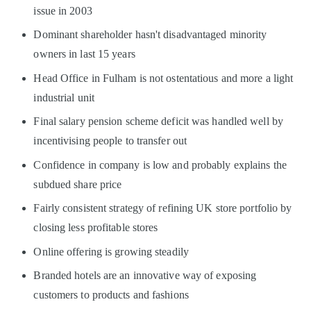
issue in 2003
Dominant shareholder hasn't disadvantaged minority
owners in last 15 years
Head Office in Fulham is not ostentatious and more a light
industrial unit
Final salary pension scheme deficit was handled well by
incentivising people to transfer out
Confidence in company is low and probably explains the
subdued share price
Fairly consistent strategy of refining UK store portfolio by
closing less profitable stores
Online offering is growing steadily
Branded hotels are an innovative way of exposing
customers to products and fashions