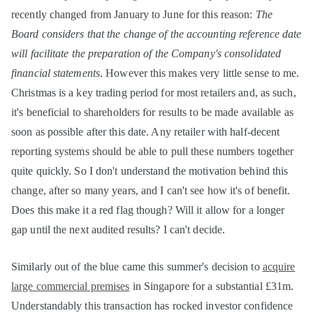
recently changed from January to June for this reason:
The
Board considers that the change of the accounting reference date
will facilitate the preparation of the Company's consolidated
financial statements
. However this makes very little sense to me.
Christmas is a key trading period for most retailers and, as such,
it's beneficial to shareholders for results to be made available as
soon as possible after this date. Any retailer with half-decent
reporting systems should be able to pull these numbers together
quite quickly. So I don't understand the motivation behind this
change, after so many years, and I can't see how it's of benefit.
Does this make it a red flag though? Will it allow for a longer
gap until the next audited results? I can't decide.
Similarly out of the blue came this summer's decision to
acquire
large commercial premises
in Singapore for a substantial £31m.
Understandably this transaction has rocked investor confidence