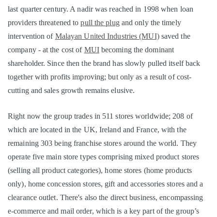
last quarter century. A nadir was reached in 1998 when loan
providers threatened to
pull the plug
and only the timely
intervention of
Malayan United Industries (MUI)
saved the
company - at the cost of
MUI
becoming the dominant
shareholder. Since then the brand has slowly pulled itself back
together with profits improving; but only as a result of cost-
cutting and sales growth remains elusive.
Right now the group trades in 511 stores worldwide; 208 of
which are located in the UK, Ireland and France, with the
remaining 303 being franchise stores around the world. They
operate five main store types comprising mixed product stores
(selling all product categories), home stores (home products
only), home concession stores, gift and accessories stores and a
clearance outlet. There's also the direct business, encompassing
e-commerce and mail order, which is a key part of the group’s