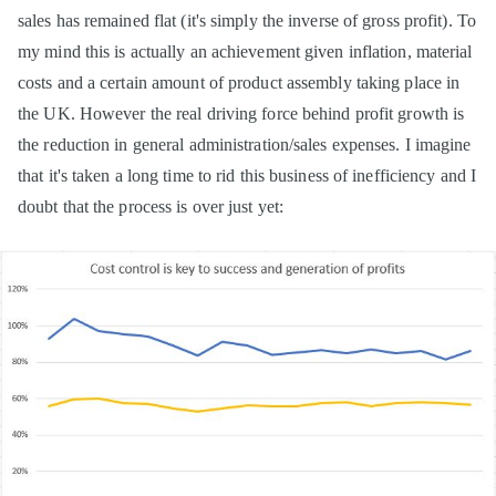
sales has remained flat (it's simply the inverse of gross profit). To
my mind this is actually an achievement given inflation, material
costs and a certain amount of product assembly taking place in
the UK. However the real driving force behind profit growth is
the reduction in general administration/sales expenses. I imagine
that it's taken a long time to rid this business of inefficiency and I
doubt that the process is over just yet: