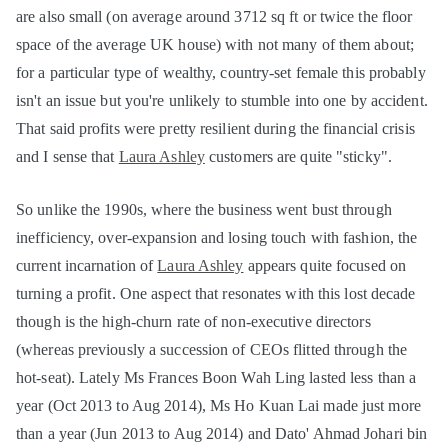
are also small (on average around 3712 sq ft or twice the floor
space of the average UK house) with not many of them about;
for a particular type of wealthy, country-set female this probably
isn't an issue but you're unlikely to stumble into one by accident.
That said profits were pretty resilient during the financial crisis
and I sense that
Laura Ashley
customers are quite "sticky".
So unlike the 1990s, where the business went bust through
inefficiency, over-expansion and losing touch with fashion, the
current incarnation of
Laura Ashley
appears quite focused on
turning a profit. One aspect that resonates with this lost decade
though is the high-churn rate of non-executive directors
(whereas previously a succession of CEOs flitted through the
hot-seat). Lately Ms Frances Boon Wah Ling lasted less than a
year (Oct 2013 to Aug 2014), Ms Ho Kuan Lai made just more
than a year (Jun 2013 to Aug 2014) and Dato' Ahmad Johari bin