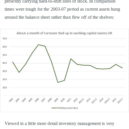
presently carrying hard-to-shift lines of stock. In comparison
times were tough for the 2003-07 period as current assets hung
around the balance sheet rather than flew off of the shelves:
Viewed in a little more detail inventory management is very