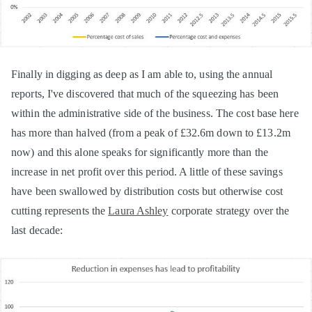
Finally in digging as deep as I am able to, using the annual
reports, I've discovered that much of the squeezing has been
within the administrative side of the business. The cost base here
has more than halved (from a peak of £32.6m down to £13.2m
now) and this alone speaks for significantly more than the
increase in net profit over this period. A little of these savings
have been swallowed by distribution costs but otherwise cost
cutting represents the
Laura Ashley
corporate strategy over the
last decade: