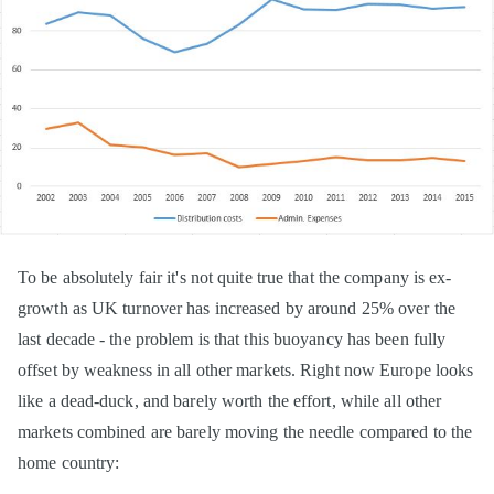
To be absolutely fair it's not quite true that the company is ex-
growth as UK turnover has increased by around 25% over the
last decade - the problem is that this buoyancy has been fully
offset by weakness in all other markets. Right now Europe looks
like a dead-duck, and barely worth the effort, while all other
markets combined are barely moving the needle compared to the
home country: