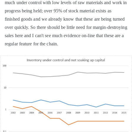
much under control with low levels of raw materials and work in
progress being held; over 95% of stock material exists as
finished goods and we already know that these are being turned
over quickly. So there should be little need for margin-destroying
sales here and I can't see much evidence on-line that these are a
regular feature for the chain.