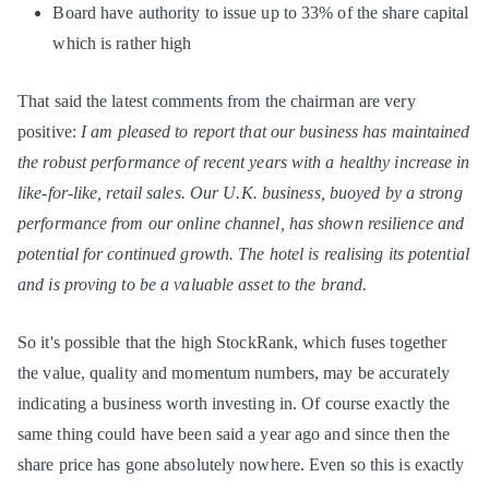
Board have authority to issue up to 33% of the share capital
which is rather high
That said the latest comments from the chairman are very
positive:
I am pleased to report that our business has maintained
the robust performance of recent years with a healthy increase in
like-for-like, retail sales. Our U.K. business, buoyed by a strong
performance from our online channel, has shown resilience and
potential for continued growth. The hotel is realising its potential
and is proving to be a valuable asset to the brand.
So it's possible that the high StockRank, which fuses together
the value, quality and momentum numbers, may be accurately
indicating a business worth investing in. Of course exactly the
same thing could have been said a year ago and since then the
share price has gone absolutely nowhere. Even so this is exactly