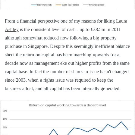
From a financial perspective one of my reasons for liking
Laura
Ashley
is the consistent level of cash - up to £38.5m in 2011
although somewhat reduced now following a big property
purchase in Singapore. Despite this seemingly inefficient balance
sheet the return on capital has been marching upwards for a
decade now as management eke out higher profits from the same
capital base. In fact the number of shares in issue hasn't changed
since 2003, when a rights issue was required to keep the
business afloat, and all capital has been internally generated: