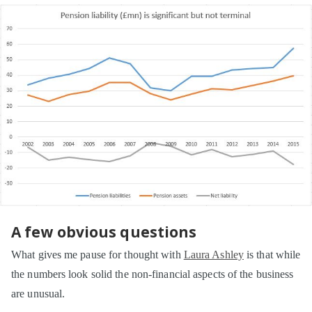
A few obvious questions
What gives me pause for thought with
Laura Ashley
is that while
the numbers look solid the non-financial aspects of the business
are unusual.