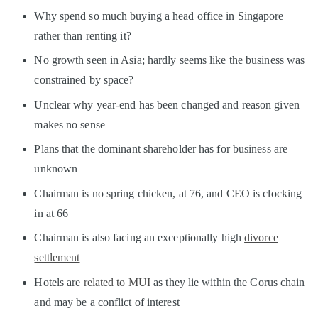
Why spend so much buying a head office in Singapore
rather than renting it?
No growth seen in Asia; hardly seems like the business was
constrained by space?
Unclear why year-end has been changed and reason given
makes no sense
Plans that the dominant shareholder has for business are
unknown
Chairman is no spring chicken, at 76, and CEO is clocking
in at 66
Chairman is also facing an exceptionally high
divorce
settlement
Hotels are
related to MUI
as they lie within the Corus chain
and may be a conflict of interest