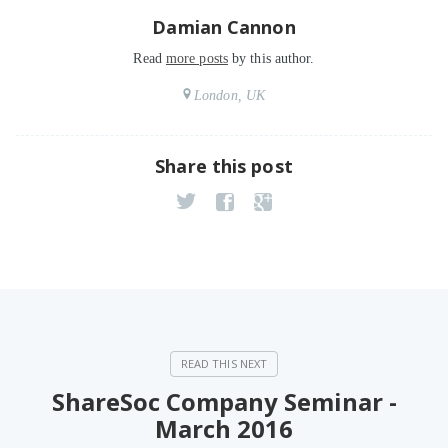
Damian Cannon
Read
more posts
by this author.
London, UK
Share this post
ShareSoc Company Seminar -
March 2016