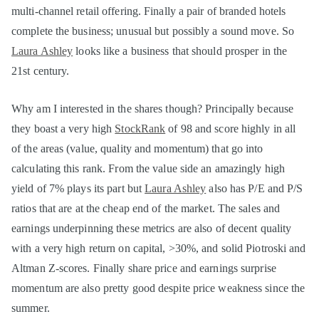
multi-channel retail offering. Finally a pair of branded hotels
complete the business; unusual but possibly a sound move. So
Laura Ashley
looks like a business that should prosper in the
21st century.
Why am I interested in the shares though? Principally because
they boast a very high
StockRank
of 98 and score highly in all
of the areas (value, quality and momentum) that go into
calculating this rank. From the value side an amazingly high
yield of 7% plays its part but
Laura Ashley
also has P/E and P/S
ratios that are at the cheap end of the market. The sales and
earnings underpinning these metrics are also of decent quality
with a very high return on capital, >30%, and solid Piotroski and
Altman Z-scores. Finally share price and earnings surprise
momentum are also pretty good despite price weakness since the
summer.