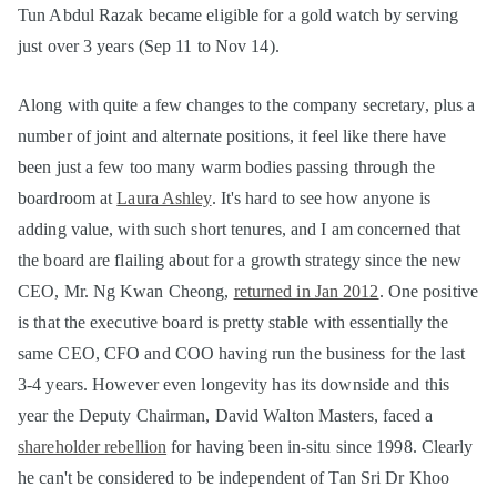
Tun Abdul Razak became eligible for a gold watch by serving
just over 3 years (Sep 11 to Nov 14).
Along with quite a few changes to the company secretary, plus a
number of joint and alternate positions, it feel like there have
been just a few too many warm bodies passing through the
boardroom at
Laura Ashley
. It's hard to see how anyone is
adding value, with such short tenures, and I am concerned that
the board are flailing about for a growth strategy since the new
CEO, Mr. Ng Kwan Cheong,
returned in Jan 2012
. One positive
is that the executive board is pretty stable with essentially the
same CEO, CFO and COO having run the business for the last
3-4 years. However even longevity has its downside and this
year the Deputy Chairman, David Walton Masters, faced a
shareholder rebellion
for having been in-situ since 1998. Clearly
he can't be considered to be independent of Tan Sri Dr Khoo