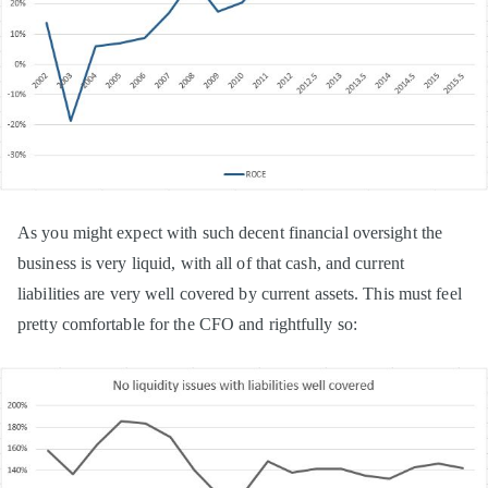
As you might expect with such decent financial oversight the
business is very liquid, with all of that cash, and current
liabilities are very well covered by current assets. This must feel
pretty comfortable for the CFO and rightfully so: