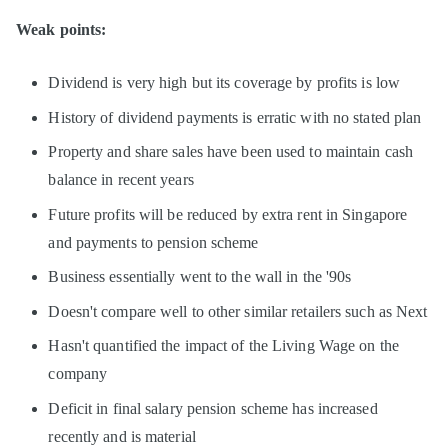
Weak points:
Dividend is very high but its coverage by profits is low
History of dividend payments is erratic with no stated plan
Property and share sales have been used to maintain cash
balance in recent years
Future profits will be reduced by extra rent in Singapore
and payments to pension scheme
Business essentially went to the wall in the '90s
Doesn't compare well to other similar retailers such as Next
Hasn't quantified the impact of the Living Wage on the
company
Deficit in final salary pension scheme has increased
recently and is material