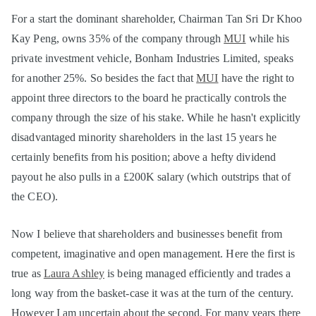
For a start the dominant shareholder, Chairman Tan Sri Dr Khoo
Kay Peng, owns 35% of the company through
MUI
while his
private investment vehicle, Bonham Industries Limited, speaks
for another 25%. So besides the fact that
MUI
have the right to
appoint three directors to the board he practically controls the
company through the size of his stake. While he hasn't explicitly
disadvantaged minority shareholders in the last 15 years he
certainly benefits from his position; above a hefty dividend
payout he also pulls in a £200K salary (which outstrips that of
the CEO).
Now I believe that shareholders and businesses benefit from
competent, imaginative and open management. Here the first is
true as
Laura Ashley
is being managed efficiently and trades a
long way from the basket-case it was at the turn of the century.
However I am uncertain about the second. For many years there