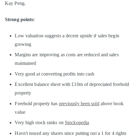
Kay Peng.
Strong points:
Low valuation suggests a decent upside if sales begin
growing
Margins are improving as costs are reduced and sales
maintained
Very good at converting profits into cash
Excellent balance sheet with £10m of depreciated freehold
property
Freehold property has
previously been sold
above book
value
Very high stock ranks on
Stockopedia
Havn't issued any shares since putting out a 1 for 4 rights