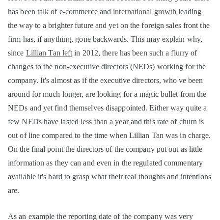
has been talk of e-commerce and
international growth
leading
the way to a brighter future and yet on the foreign sales front the
firm has, if anything, gone backwards. This may explain why,
since
Lillian Tan left
in 2012, there has been such a flurry of
changes to the non-executive directors (NEDs) working for the
company. It's almost as if the executive directors, who've been
around for much longer, are looking for a magic bullet from the
NEDs and yet find themselves disappointed. Either way quite a
few NEDs have lasted
less than a year
and this rate of churn is
out of line compared to the time when Lillian Tan was in charge.
On the final point the directors of the company put out as little
information as they can and even in the regulated commentary
available it's hard to grasp what their real thoughts and intentions
are.
As an example the reporting date of the company was very