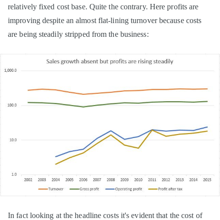
relatively fixed cost base. Quite the contrary. Here profits are
improving despite an almost flat-lining turnover because costs
are being steadily stripped from the business:
In fact looking at the headline costs it's evident that the cost of