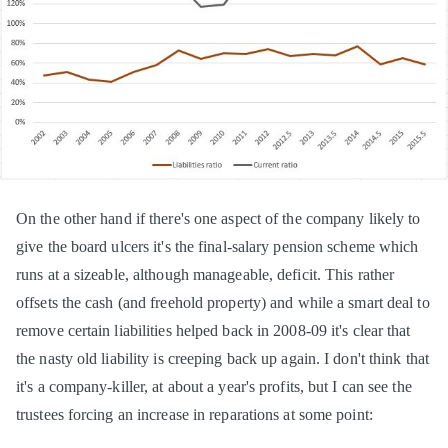
On the other hand if there's one aspect of the company likely to
give the board ulcers it's the final-salary pension scheme which
runs at a sizeable, although manageable, deficit. This rather
offsets the cash (and freehold property) and while a smart deal to
remove certain liabilities helped back in 2008-09 it's clear that
the nasty old liability is creeping back up again. I don't think that
it's a company-killer, at about a year's profits, but I can see the
trustees forcing an increase in reparations at some point: