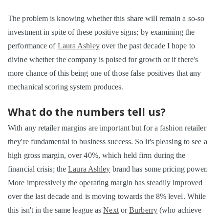
The problem is knowing whether this share will remain a so-so
investment in spite of these positive signs; by examining the
performance of
Laura Ashley
over the past decade I hope to
divine whether the company is poised for growth or if there's
more chance of this being one of those false positives that any
mechanical scoring system produces.
What do the numbers tell us?
With any retailer margins are important but for a fashion retailer
they're fundamental to business success. So it's pleasing to see a
high gross margin, over 40%, which held firm during the
financial crisis; the
Laura Ashley
brand has some pricing power.
More impressively the operating margin has steadily improved
over the last decade and is moving towards the 8% level. While
this isn't in the same league as
Next
or
Burberry
(who achieve