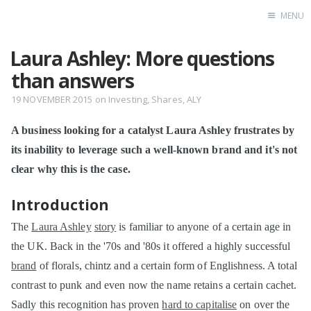
MENU
Laura Ashley: More questions
Home
than answers
19 NOVEMBER 2015
on
Investing
,
Shares
,
ALY
A business looking for a catalyst Laura Ashley frustrates by
its inability to leverage such a well-known brand and it's not
clear why this is the case.
Introduction
The
Laura Ashley
story
is familiar to anyone of a certain age in
the UK. Back in the '70s and '80s it offered a highly successful
brand
of florals, chintz and a certain form of Englishness. A total
contrast to punk and even now the name retains a certain cachet.
Sadly this recognition has proven
hard to capitalise
on over the