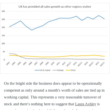
On the bright side the business does appear to be operationally
competent as only around a month's worth of sales are tied up in
working capital. This represents a very reasonable turnover of
stock and there's nothing here to suggest that
Laura Ashley
is