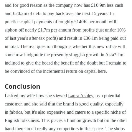
and for good reason as the company now has £10.9m less cash
and £20.2m of debt to pay back over the next 15 years. In
practice capital payments of roughly £140K per month will
siphon off nearly £1.7m per annum from profits (just under 10%
of last year's after-tax profit) and result in £36.1m being paid out
in total. The real question though is whether this new office will
somehow invigorate the presently sluggish growth in Asia? I'm
inclined to give the board the benefit of the doubt but I remain to
be convinced of the incremental return on capital here.
Conclusion
I asked my wife how she viewed
Laura Ashley
, as a potential
customer, and she said that the brand is good quality, especially
in fabrics, but it's also expensive and caters to a specific niche of
English folksiness. This places a limit on growth but on the other
hand there aren't really any competitors in this space. The shops